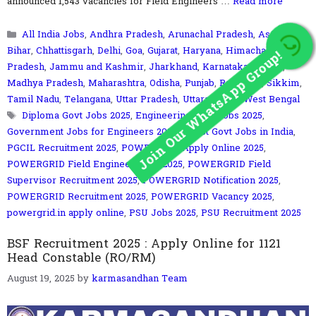
announced 1,543 vacancies for Field Engineers …
Read more
Categories
All India Jobs
,
Andhra Pradesh
,
Arunachal Pradesh
,
Assam
,
Join Our WhatsApp Group!
Bihar
,
Chhattisgarh
,
Delhi
,
Goa
,
Gujarat
,
Haryana
,
Himachal
Pradesh
,
Jammu and Kashmir
,
Jharkhand
,
Karnataka
,
Kerala
,
Madhya Pradesh
,
Maharashtra
,
Odisha
,
Punjab
,
Rajasthan
,
Sikkim
,
Tamil Nadu
,
Telangana
,
Uttar Pradesh
,
UttaraKhand
,
West Bengal
Tags
Diploma Govt Jobs 2025
,
Engineering Govt Jobs 2025
,
Government Jobs for Engineers 2025
,
Latest Govt Jobs in India
,
PGCIL Recruitment 2025
,
POWERGRID Apply Online 2025
,
POWERGRID Field Engineer Jobs 2025
,
POWERGRID Field
Supervisor Recruitment 2025
,
POWERGRID Notification 2025
,
POWERGRID Recruitment 2025
,
POWERGRID Vacancy 2025
,
powergrid.in apply online
,
PSU Jobs 2025
,
PSU Recruitment 2025
BSF Recruitment 2025 : Apply Online for 1121
Head Constable (RO/RM)
August 19, 2025
by
karmasandhan Team