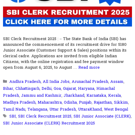
SBI Clerk Recruitment 2025 : – The State Bank of India (SBI) has
announced the commencement of its recruitment drive for 5180
Junior Associate (Customer Support & Sales) positions within its
clerical cadre. Applications are invited from eligible Indian
Citizens, with the online registration and fee payment window
open from August 6, 2025, to August …
Read more
Categories
Andhra Pradesh
,
All India Jobs
,
Arunachal Pradesh
,
Assam
,
Bihar
,
Chhattisgarh
,
Delhi
,
Goa
,
Gujarat
,
Haryana
,
Himachal
Pradesh
,
Jammu and Kashmir
,
Jharkhand
,
Karnataka
,
Kerala
,
Madhya Pradesh
,
Maharashtra
,
Odisha
,
Punjab
,
Rajasthan
,
Sikkim
,
Tamil Nadu
,
Telangana
,
Uttar Pradesh
,
UttaraKhand
,
West Bengal
Tags
SBI
,
SBI Clerk Recruitment 2025
,
SBI Junior Associate (CLERK)
,
SBI Junior Associate (CLERK) Recruitment 2025