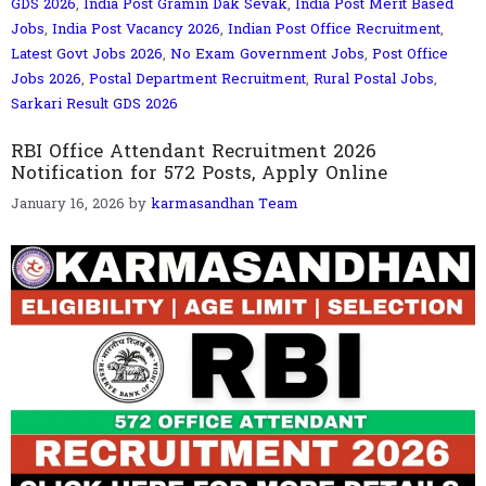
GDS 2026
,
India Post Gramin Dak Sevak
,
India Post Merit Based
Jobs
,
India Post Vacancy 2026
,
Indian Post Office Recruitment
,
Latest Govt Jobs 2026
,
No Exam Government Jobs
,
Post Office
Jobs 2026
,
Postal Department Recruitment
,
Rural Postal Jobs
,
Sarkari Result GDS 2026
RBI Office Attendant Recruitment 2026
Notification for 572 Posts, Apply Online
January 16, 2026
by
karmasandhan Team