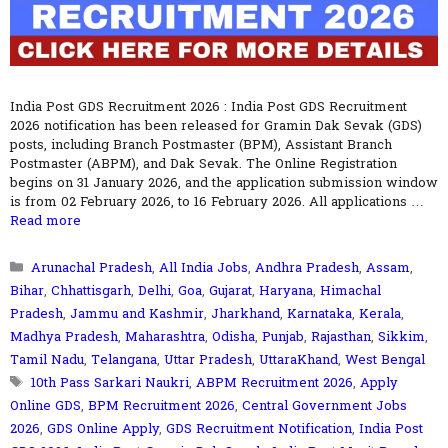
India Post GDS Recruitment 2026 : India Post GDS Recruitment
2026 notification has been released for Gramin Dak Sevak (GDS)
posts, including Branch Postmaster (BPM), Assistant Branch
Postmaster (ABPM), and Dak Sevak. The Online Registration
begins on 31 January 2026, and the application submission window
is from 02 February 2026, to 16 February 2026. All applications …
Read more
Categories
Arunachal Pradesh
,
All India Jobs
,
Andhra Pradesh
,
Assam
,
Bihar
,
Chhattisgarh
,
Delhi
,
Goa
,
Gujarat
,
Haryana
,
Himachal
Pradesh
,
Jammu and Kashmir
,
Jharkhand
,
Karnataka
,
Kerala
,
Madhya Pradesh
,
Maharashtra
,
Odisha
,
Punjab
,
Rajasthan
,
Sikkim
,
Tamil Nadu
,
Telangana
,
Uttar Pradesh
,
UttaraKhand
,
West Bengal
Tags
10th Pass Sarkari Naukri
,
ABPM Recruitment 2026
,
Apply
Online GDS
,
BPM Recruitment 2026
,
Central Government Jobs
2026
,
GDS Online Apply
,
GDS Recruitment Notification
,
India Post