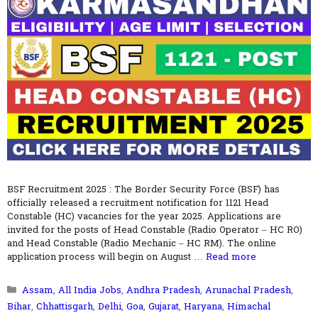
BSF Recruitment 2025 : The Border Security Force (BSF) has
officially released a recruitment notification for 1121 Head
Constable (HC) vacancies for the year 2025. Applications are
invited for the posts of Head Constable (Radio Operator – HC RO)
and Head Constable (Radio Mechanic – HC RM). The online
application process will begin on August …
Read more
Categories
Assam
,
All India Jobs
,
Andhra Pradesh
,
Arunachal Pradesh
,
Bihar
,
Chhattisgarh
,
Delhi
,
Goa
,
Gujarat
,
Haryana
,
Himachal