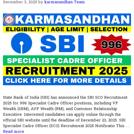
December 3, 2025
by
karmasandhan Team
State Bank of India (SBI) has announced the SBI SCO Recruitment
2025 for 996 Specialist Cadre Officer positions, including VP
Wealth (SRM), AVP Wealth (RM), and Customer Relationship
Executive. Interested candidates can apply online through the
official SBI website until the deadline of December 23, 2025. SBI
Specialist Cadre Officer (SCO) Recruitment 2025 Notificatio This …
Read more