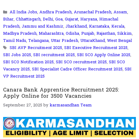
Categories
All India Jobs
,
Andhra Pradesh
,
Arunachal Pradesh
,
Assam
,
Bihar
,
Chhattisgarh
,
Delhi
,
Goa
,
Gujarat
,
Haryana
,
Himachal
Pradesh
,
Jammu and Kashmir
,
Jharkhand
,
Karnataka
,
Kerala
,
Madhya Pradesh
,
Maharashtra
,
Odisha
,
Punjab
,
Rajasthan
,
Sikkim
,
Tamil Nadu
,
Telangana
,
Uttar Pradesh
,
UttaraKhand
,
West Bengal
Tags
SBI AVP Recruitment 2025
,
SBI Executive Recruitment 2025
,
SBI Jobs 2025
,
SBI recruitment 2025
,
SBI SCO Apply Online 2025
,
SBI SCO Notification 2025
,
SBI SCO recruitment 2025
,
SBI SCO
Vacancy 2025
,
SBI Specialist Cadre Officer Recruitment 2025
,
SBI
VP Recruitment 2025
Canara Bank Apprentice Recruitment 2025:
Apply Online for 3500 Vacancies
September 27, 2025
by
karmasandhan Team