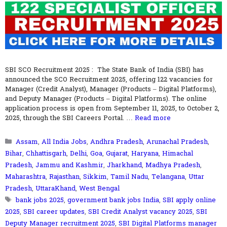
SBI SCO Recruitment 2025 : The State Bank of India (SBI) has
announced the SCO Recruitment 2025, offering 122 vacancies for
Manager (Credit Analyst), Manager (Products – Digital Platforms),
and Deputy Manager (Products – Digital Platforms). The online
application process is open from September 11, 2025, to October 2,
2025, through the SBI Careers Portal. …
Read more
Categories
Assam
,
All India Jobs
,
Andhra Pradesh
,
Arunachal Pradesh
,
Bihar
,
Chhattisgarh
,
Delhi
,
Goa
,
Gujarat
,
Haryana
,
Himachal
Pradesh
,
Jammu and Kashmir
,
Jharkhand
,
Madhya Pradesh
,
Maharashtra
,
Rajasthan
,
Sikkim
,
Tamil Nadu
,
Telangana
,
Uttar
Pradesh
,
UttaraKhand
,
West Bengal
Tags
bank jobs 2025
,
government bank jobs India
,
SBI apply online
2025
,
SBI career updates
,
SBI Credit Analyst vacancy 2025
,
SBI
Deputy Manager recruitment 2025
,
SBI Digital Platforms manager