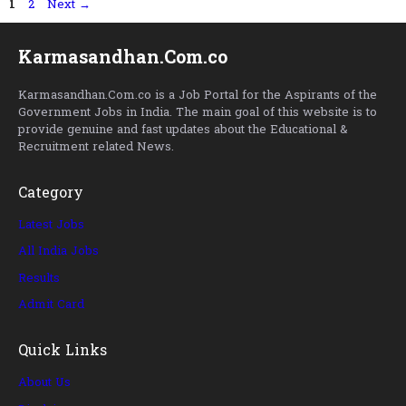
Page
Page
1
2
Next
→
Karmasandhan.Com.co
Karmasandhan.Com.co is a Job Portal for the Aspirants of the
Government Jobs in India. The main goal of this website is to
provide genuine and fast updates about the Educational &
Recruitment related News.
Category
Latest Jobs
All India Jobs
Results
Admit Card
Quick Links
About Us