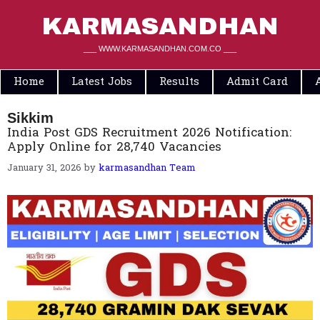
Skip
to
KARMASANDHAN
content
___ WWW.KARMASANDHAN.COM.CO ___
Home
Latest Jobs
Results
Admit Card
Sikkim
India Post GDS Recruitment 2026 Notification:
Apply Online for 28,740 Vacancies
January 31, 2026
by
karmasandhan Team