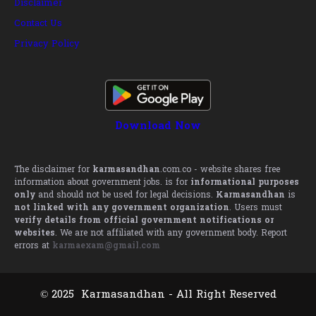
Disclaimer
Contact Us
Privacy Policy
Download Now
The disclaimer for
karmasandhan
.com.co - website shares free
information about government jobs. is for
informational purposes
only
and should not be used for legal decisions.
Karmasandhan
is
not linked with any government organization
. Users must
verify details from official government notifications or
websites
. We are not affiliated with any government body. Report
errors at
karmaexam@gmail.com
© 2025 Karmasandhan - All Right Reserved