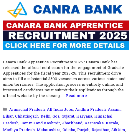
Canara Bank Apprentice Recruitment 2025 : Canara Bank has
released the official notification for the engagement of Graduate
Apprentices for the fiscal year 2025-26. This recruitment drive
aims to fill a substantial 3500 vacancies across various states and
union territories. The application process is entirely online, and
interested candidates must submit their applications through the
official website by the closing …
Read more
Categories
Arunachal Pradesh
,
All India Jobs
,
Andhra Pradesh
,
Assam
,
Bihar
,
Chhattisgarh
,
Delhi
,
Goa
,
Gujarat
,
Haryana
,
Himachal
Pradesh
,
Jammu and Kashmir
,
Jharkhand
,
Karnataka
,
Kerala
,
Madhya Pradesh
,
Maharashtra
,
Odisha
,
Punjab
,
Rajasthan
,
Sikkim
,