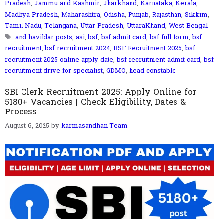
Pradesh
,
Jammu and Kashmir
,
Jharkhand
,
Karnataka
,
Kerala
,
Madhya Pradesh
,
Maharashtra
,
Odisha
,
Punjab
,
Rajasthan
,
Sikkim
,
Tamil Nadu
,
Telangana
,
Uttar Pradesh
,
UttaraKhand
,
West Bengal
Tags
and havildar posts
,
asi
,
bsf
,
bsf admit card
,
bsf full form
,
bsf
recruitment
,
bsf recruitment 2024
,
BSF Recruitment 2025
,
bsf
recruitment 2025 online apply date
,
bsf recruitment admit card
,
bsf
recruitment drive for specialist
,
GDMO
,
head constable
SBI Clerk Recruitment 2025: Apply Online for
5180+ Vacancies | Check Eligibility, Dates &
Process
August 6, 2025
by
karmasandhan Team