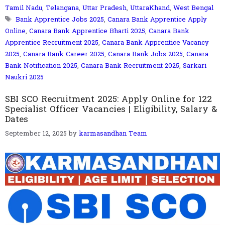
Tamil Nadu
,
Telangana
,
Uttar Pradesh
,
UttaraKhand
,
West Bengal
Tags
Bank Apprentice Jobs 2025
,
Canara Bank Apprentice Apply
Online
,
Canara Bank Apprentice Bharti 2025
,
Canara Bank
Apprentice Recruitment 2025
,
Canara Bank Apprentice Vacancy
2025
,
Canara Bank Career 2025
,
Canara Bank Jobs 2025
,
Canara
Bank Notification 2025
,
Canara Bank Recruitment 2025
,
Sarkari
Naukri 2025
SBI SCO Recruitment 2025: Apply Online for 122
Specialist Officer Vacancies | Eligibility, Salary &
Dates
September 12, 2025
by
karmasandhan Team