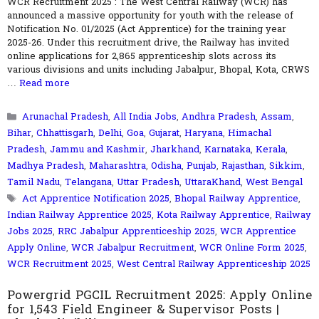
WCR Recruitment 2025 : The West Central Railway (WCR) has
announced a massive opportunity for youth with the release of
Notification No. 01/2025 (Act Apprentice) for the training year
2025-26. Under this recruitment drive, the Railway has invited
online applications for 2,865 apprenticeship slots across its
various divisions and units including Jabalpur, Bhopal, Kota, CRWS
…
Read more
Categories
Arunachal Pradesh
,
All India Jobs
,
Andhra Pradesh
,
Assam
,
Bihar
,
Chhattisgarh
,
Delhi
,
Goa
,
Gujarat
,
Haryana
,
Himachal
Pradesh
,
Jammu and Kashmir
,
Jharkhand
,
Karnataka
,
Kerala
,
Madhya Pradesh
,
Maharashtra
,
Odisha
,
Punjab
,
Rajasthan
,
Sikkim
,
Tamil Nadu
,
Telangana
,
Uttar Pradesh
,
UttaraKhand
,
West Bengal
Tags
Act Apprentice Notification 2025
,
Bhopal Railway Apprentice
,
Indian Railway Apprentice 2025
,
Kota Railway Apprentice
,
Railway
Jobs 2025
,
RRC Jabalpur Apprenticeship 2025
,
WCR Apprentice
Apply Online
,
WCR Jabalpur Recruitment
,
WCR Online Form 2025
,
WCR Recruitment 2025
,
West Central Railway Apprenticeship 2025
Powergrid PGCIL Recruitment 2025: Apply Online
for 1,543 Field Engineer & Supervisor Posts |