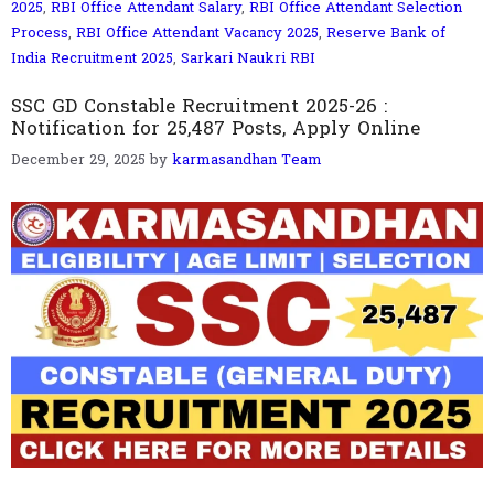
2025
,
RBI Office Attendant Salary
,
RBI Office Attendant Selection
Process
,
RBI Office Attendant Vacancy 2025
,
Reserve Bank of
India Recruitment 2025
,
Sarkari Naukri RBI
SSC GD Constable Recruitment 2025-26 :
Notification for 25,487 Posts, Apply Online
December 29, 2025
by
karmasandhan Team