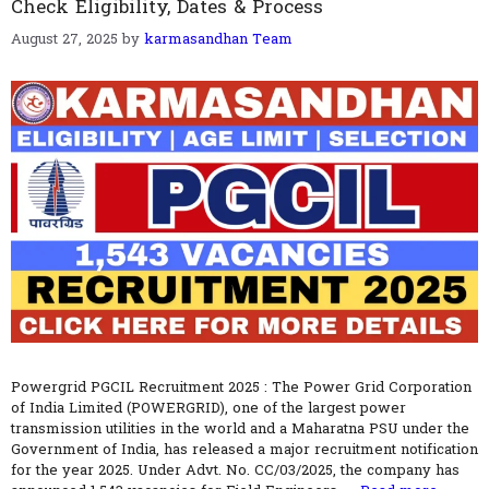
Check Eligibility, Dates & Process
August 27, 2025
by
karmasandhan Team
Powergrid PGCIL Recruitment 2025 : The Power Grid Corporation
of India Limited (POWERGRID), one of the largest power
transmission utilities in the world and a Maharatna PSU under the
Government of India, has released a major recruitment notification
for the year 2025. Under Advt. No. CC/03/2025, the company has