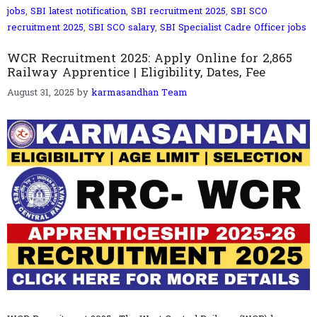
jobs
,
SBI latest notification
,
SBI recruitment 2025
,
SBI SCO
recruitment 2025
,
SBI SCO salary
,
SBI Specialist Cadre Officer jobs
WCR Recruitment 2025: Apply Online for 2,865
Railway Apprentice | Eligibility, Dates, Fee
August 31, 2025
by
karmasandhan Team