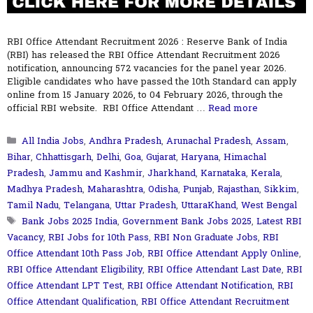
RBI Office Attendant Recruitment 2026 : Reserve Bank of India
(RBI) has released the RBI Office Attendant Recruitment 2026
notification, announcing 572 vacancies for the panel year 2026.
Eligible candidates who have passed the 10th Standard can apply
online from 15 January 2026, to 04 February 2026, through the
official RBI website. RBI Office Attendant …
Read more
Categories
All India Jobs
,
Andhra Pradesh
,
Arunachal Pradesh
,
Assam
,
Bihar
,
Chhattisgarh
,
Delhi
,
Goa
,
Gujarat
,
Haryana
,
Himachal
Pradesh
,
Jammu and Kashmir
,
Jharkhand
,
Karnataka
,
Kerala
,
Madhya Pradesh
,
Maharashtra
,
Odisha
,
Punjab
,
Rajasthan
,
Sikkim
,
Tamil Nadu
,
Telangana
,
Uttar Pradesh
,
UttaraKhand
,
West Bengal
Tags
Bank Jobs 2025 India
,
Government Bank Jobs 2025
,
Latest RBI
Vacancy
,
RBI Jobs for 10th Pass
,
RBI Non Graduate Jobs
,
RBI
Office Attendant 10th Pass Job
,
RBI Office Attendant Apply Online
,
RBI Office Attendant Eligibility
,
RBI Office Attendant Last Date
,
RBI
Office Attendant LPT Test
,
RBI Office Attendant Notification
,
RBI
Office Attendant Qualification
,
RBI Office Attendant Recruitment