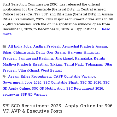
Staff Selection Commission (SSC) has released the official
notification for the Constable (General Duty) in Central Armed
Police Forces (CAPFs), SSF, and Rifleman (General Duty) in Assam
Rifles Examination, 2026. This major recruitment drive aims to fill
25,487 vacancies, with the online application window open from
December 1, 2025, to December 31, 2025. All applications …
Read
more
Categories
All India Jobs
,
Andhra Pradesh
,
Arunachal Pradesh
,
Assam
,
Bihar
,
Chhattisgarh
,
Delhi
,
Goa
,
Gujarat
,
Haryana
,
Himachal
Pradesh
,
Jammu and Kashmir
,
Jharkhand
,
Karnataka
,
Kerala
,
Madhya Pradesh
,
Rajasthan
,
Sikkim
,
Tamil Nadu
,
Telangana
,
Uttar
Pradesh
,
UttaraKhand
,
West Bengal
Tags
Assam Rifles Recruitment
,
CAPF Constable Vacancy
,
Government Jobs 2026
,
SSC Constable Bharti
,
SSC GD 2026
,
SSC
GD Apply Online
,
SSC GD Notification
,
SSC Recruitment 2026
,
ssc.gov.in
,
SSF GD Vacancy
SBI SCO Recruitment 2025 : Apply Online for 996
VP, AVP & Executive Posts