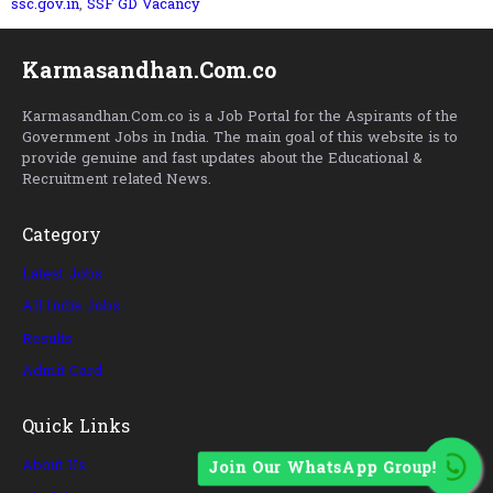
ssc.gov.in
,
SSF GD Vacancy
Karmasandhan.Com.co
Karmasandhan.Com.co is a Job Portal for the Aspirants of the
Government Jobs in India. The main goal of this website is to
provide genuine and fast updates about the Educational &
Recruitment related News.
Category
Latest Jobs
All India Jobs
Results
Admit Card
Quick Links
About Us
Join Our WhatsApp Group!