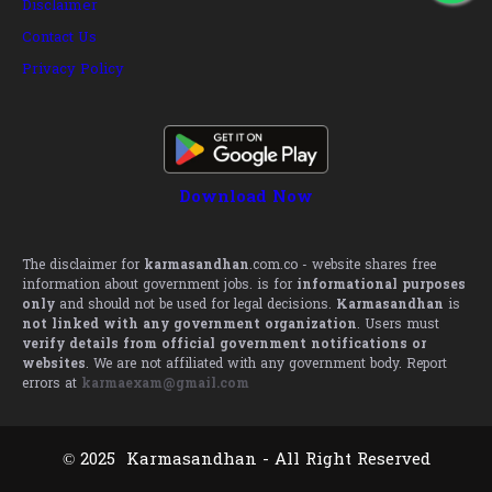
Disclaimer
Contact Us
Privacy Policy
Download Now
The disclaimer for
karmasandhan
.com.co - website shares free
information about government jobs. is for
informational purposes
only
and should not be used for legal decisions.
Karmasandhan
is
not linked with any government organization
. Users must
verify details from official government notifications or
websites
. We are not affiliated with any government body. Report
errors at
karmaexam@gmail.com
© 2025 Karmasandhan - All Right Reserved