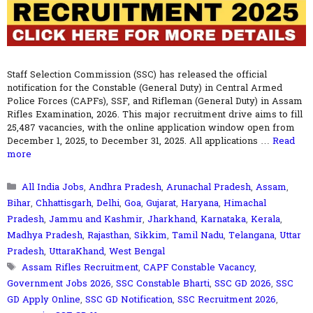
Staff Selection Commission (SSC) has released the official
notification for the Constable (General Duty) in Central Armed
Police Forces (CAPFs), SSF, and Rifleman (General Duty) in Assam
Rifles Examination, 2026. This major recruitment drive aims to fill
25,487 vacancies, with the online application window open from
December 1, 2025, to December 31, 2025. All applications …
Read
more
Categories
All India Jobs
,
Andhra Pradesh
,
Arunachal Pradesh
,
Assam
,
Bihar
,
Chhattisgarh
,
Delhi
,
Goa
,
Gujarat
,
Haryana
,
Himachal
Pradesh
,
Jammu and Kashmir
,
Jharkhand
,
Karnataka
,
Kerala
,
Madhya Pradesh
,
Rajasthan
,
Sikkim
,
Tamil Nadu
,
Telangana
,
Uttar
Pradesh
,
UttaraKhand
,
West Bengal
Tags
Assam Rifles Recruitment
,
CAPF Constable Vacancy
,
Government Jobs 2026
,
SSC Constable Bharti
,
SSC GD 2026
,
SSC
GD Apply Online
,
SSC GD Notification
,
SSC Recruitment 2026
,