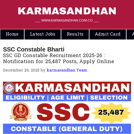
Skip
to
KARMASANDHAN
content
___ WWW.KARMASANDHAN.COM.CO ___
Home
Latest Jobs
Results
Admit Card
SSC Constable Bharti
SSC GD Constable Recruitment 2025-26 :
Notification for 25,487 Posts, Apply Online
December 29, 2025
by
karmasandhan Team