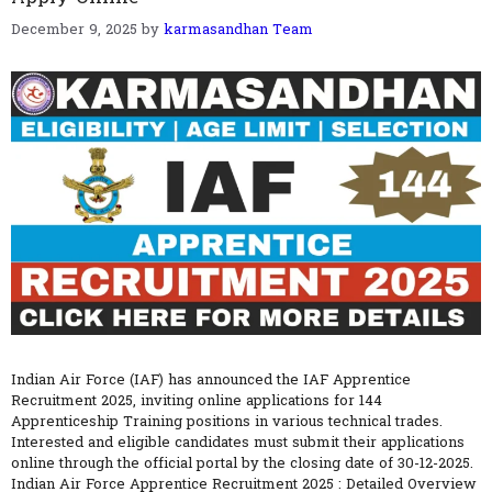
December 9, 2025
by
karmasandhan Team
Indian Air Force (IAF) has announced the IAF Apprentice
Recruitment 2025, inviting online applications for 144
Apprenticeship Training positions in various technical trades.
Interested and eligible candidates must submit their applications
online through the official portal by the closing date of 30-12-2025.
Indian Air Force Apprentice Recruitment 2025 : Detailed Overview