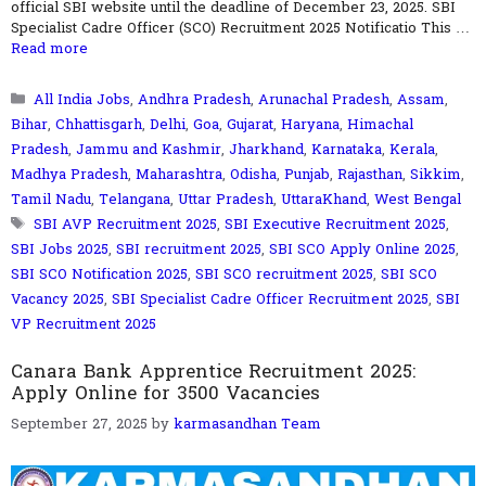
official SBI website until the deadline of December 23, 2025. SBI
Specialist Cadre Officer (SCO) Recruitment 2025 Notificatio This …
Read more
Categories
All India Jobs
,
Andhra Pradesh
,
Arunachal Pradesh
,
Assam
,
Bihar
,
Chhattisgarh
,
Delhi
,
Goa
,
Gujarat
,
Haryana
,
Himachal
Pradesh
,
Jammu and Kashmir
,
Jharkhand
,
Karnataka
,
Kerala
,
Madhya Pradesh
,
Maharashtra
,
Odisha
,
Punjab
,
Rajasthan
,
Sikkim
,
Tamil Nadu
,
Telangana
,
Uttar Pradesh
,
UttaraKhand
,
West Bengal
Tags
SBI AVP Recruitment 2025
,
SBI Executive Recruitment 2025
,
SBI Jobs 2025
,
SBI recruitment 2025
,
SBI SCO Apply Online 2025
,
SBI SCO Notification 2025
,
SBI SCO recruitment 2025
,
SBI SCO
Vacancy 2025
,
SBI Specialist Cadre Officer Recruitment 2025
,
SBI
VP Recruitment 2025
Canara Bank Apprentice Recruitment 2025:
Apply Online for 3500 Vacancies
September 27, 2025
by
karmasandhan Team