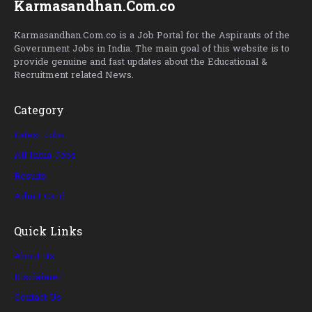
Karmasandhan.Com.co
Karmasandhan.Com.co is a Job Portal for the Aspirants of the
Government Jobs in India. The main goal of this website is to
provide genuine and fast updates about the Educational &
Recruitment related News.
Category
Latest Jobs
All India Jobs
Results
Admit Card
Quick Links
About Us
Disclaimer
Contact Us