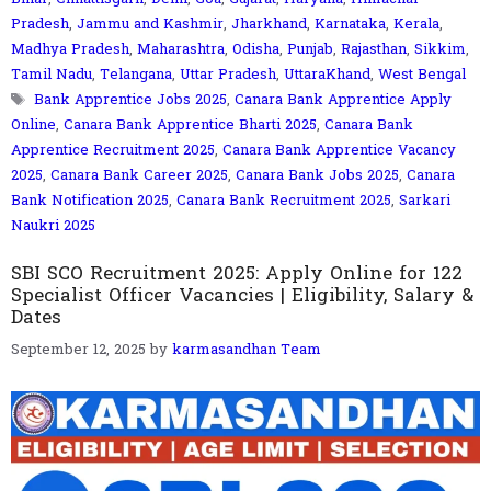
Pradesh
,
Jammu and Kashmir
,
Jharkhand
,
Karnataka
,
Kerala
,
Madhya Pradesh
,
Maharashtra
,
Odisha
,
Punjab
,
Rajasthan
,
Sikkim
,
Tamil Nadu
,
Telangana
,
Uttar Pradesh
,
UttaraKhand
,
West Bengal
Tags
Bank Apprentice Jobs 2025
,
Canara Bank Apprentice Apply
Online
,
Canara Bank Apprentice Bharti 2025
,
Canara Bank
Apprentice Recruitment 2025
,
Canara Bank Apprentice Vacancy
2025
,
Canara Bank Career 2025
,
Canara Bank Jobs 2025
,
Canara
Bank Notification 2025
,
Canara Bank Recruitment 2025
,
Sarkari
Naukri 2025
SBI SCO Recruitment 2025: Apply Online for 122
Specialist Officer Vacancies | Eligibility, Salary &
Dates
September 12, 2025
by
karmasandhan Team