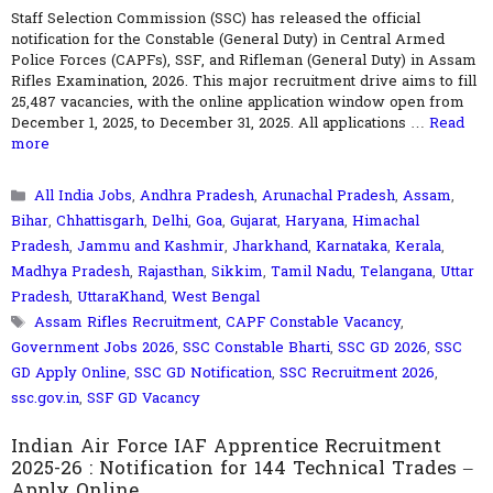
Staff Selection Commission (SSC) has released the official
notification for the Constable (General Duty) in Central Armed
Police Forces (CAPFs), SSF, and Rifleman (General Duty) in Assam
Rifles Examination, 2026. This major recruitment drive aims to fill
25,487 vacancies, with the online application window open from
December 1, 2025, to December 31, 2025. All applications …
Read
more
Categories
All India Jobs
,
Andhra Pradesh
,
Arunachal Pradesh
,
Assam
,
Bihar
,
Chhattisgarh
,
Delhi
,
Goa
,
Gujarat
,
Haryana
,
Himachal
Pradesh
,
Jammu and Kashmir
,
Jharkhand
,
Karnataka
,
Kerala
,
Madhya Pradesh
,
Rajasthan
,
Sikkim
,
Tamil Nadu
,
Telangana
,
Uttar
Pradesh
,
UttaraKhand
,
West Bengal
Tags
Assam Rifles Recruitment
,
CAPF Constable Vacancy
,
Government Jobs 2026
,
SSC Constable Bharti
,
SSC GD 2026
,
SSC
GD Apply Online
,
SSC GD Notification
,
SSC Recruitment 2026
,
ssc.gov.in
,
SSF GD Vacancy
Indian Air Force IAF Apprentice Recruitment
2025-26 : Notification for 144 Technical Trades –
Apply Online