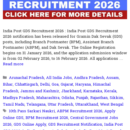
India Post GDS Recruitment 2026 : India Post GDS Recruitment
2026 notification has been released for Gramin Dak Sevak (GDS)
posts, including Branch Postmaster (BPM), Assistant Branch
Postmaster (ABPM), and Dak Sevak. The Online Registration
begins on 31 January 2026, and the application submission window
is from 02 February 2026, to 16 February 2026. All applications …
Read more
Categories
Arunachal Pradesh
,
All India Jobs
,
Andhra Pradesh
,
Assam
,
Bihar
,
Chhattisgarh
,
Delhi
,
Goa
,
Gujarat
,
Haryana
,
Himachal
Pradesh
,
Jammu and Kashmir
,
Jharkhand
,
Karnataka
,
Kerala
,
Madhya Pradesh
,
Maharashtra
,
Odisha
,
Punjab
,
Rajasthan
,
Sikkim
,
Tamil Nadu
,
Telangana
,
Uttar Pradesh
,
UttaraKhand
,
West Bengal
Tags
10th Pass Sarkari Naukri
,
ABPM Recruitment 2026
,
Apply
Online GDS
,
BPM Recruitment 2026
,
Central Government Jobs
2026
,
GDS Online Apply
,
GDS Recruitment Notification
,
India Post