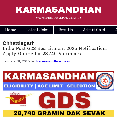
Skip
to
KARMASANDHAN
content
___ WWW.KARMASANDHAN.COM.CO ___
Home
Latest Jobs
Results
Admit Card
Chhattisgarh
India Post GDS Recruitment 2026 Notification:
Apply Online for 28,740 Vacancies
January 31, 2026
by
karmasandhan Team