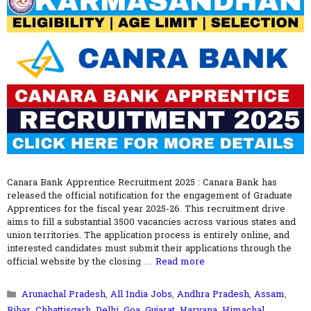
Canara Bank Apprentice Recruitment 2025 : Canara Bank has
released the official notification for the engagement of Graduate
Apprentices for the fiscal year 2025-26. This recruitment drive
aims to fill a substantial 3500 vacancies across various states and
union territories. The application process is entirely online, and
interested candidates must submit their applications through the
official website by the closing …
Read more
Categories
Arunachal Pradesh
,
All India Jobs
,
Andhra Pradesh
,
Assam
,
Bihar
,
Chhattisgarh
,
Delhi
,
Goa
,
Gujarat
,
Haryana
,
Himachal