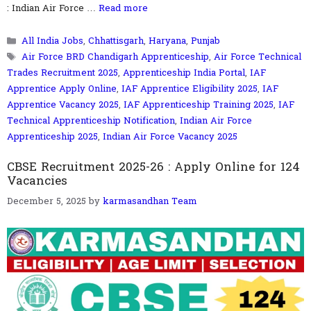
: Indian Air Force …
Read more
Categories
All India Jobs
,
Chhattisgarh
,
Haryana
,
Punjab
Tags
Air Force BRD Chandigarh Apprenticeship
,
Air Force Technical
Trades Recruitment 2025
,
Apprenticeship India Portal
,
IAF
Apprentice Apply Online
,
IAF Apprentice Eligibility 2025
,
IAF
Apprentice Vacancy 2025
,
IAF Apprenticeship Training 2025
,
IAF
Technical Apprenticeship Notification
,
Indian Air Force
Apprenticeship 2025
,
Indian Air Force Vacancy 2025
CBSE Recruitment 2025-26 : Apply Online for 124
Vacancies
December 5, 2025
by
karmasandhan Team