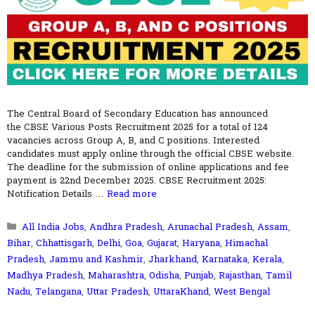
The Central Board of Secondary Education has announced
the CBSE Various Posts Recruitment 2025 for a total of 124
vacancies across Group A, B, and C positions. Interested
candidates must apply online through the official CBSE website.
The deadline for the submission of online applications and fee
payment is 22nd December 2025. CBSE Recruitment 2025:
Notification Details …
Read more
Categories
All India Jobs
,
Andhra Pradesh
,
Arunachal Pradesh
,
Assam
,
Bihar
,
Chhattisgarh
,
Delhi
,
Goa
,
Gujarat
,
Haryana
,
Himachal
Pradesh
,
Jammu and Kashmir
,
Jharkhand
,
Karnataka
,
Kerala
,
Madhya Pradesh
,
Maharashtra
,
Odisha
,
Punjab
,
Rajasthan
,
Tamil
Nadu
,
Telangana
,
Uttar Pradesh
,
UttaraKhand
,
West Bengal