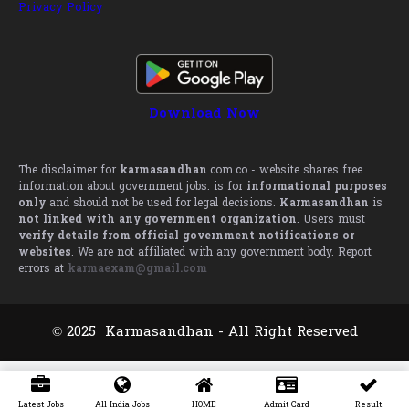
Privacy Policy
Download Now
The disclaimer for
karmasandhan
.com.co - website shares free
information about government jobs. is for
informational purposes
only
and should not be used for legal decisions.
Karmasandhan
is
not linked with any government organization
. Users must
verify details from official government notifications or
websites
. We are not affiliated with any government body. Report
errors at
karmaexam@gmail.com
© 2025 Karmasandhan - All Right Reserved
Latest Jobs
All India Jobs
HOME
Admit Card
Result