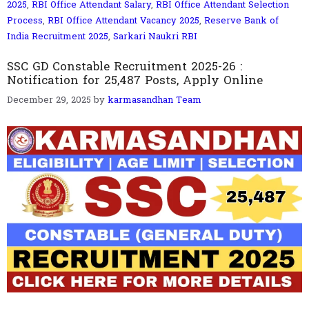
2025
,
RBI Office Attendant Salary
,
RBI Office Attendant Selection
Process
,
RBI Office Attendant Vacancy 2025
,
Reserve Bank of
India Recruitment 2025
,
Sarkari Naukri RBI
SSC GD Constable Recruitment 2025-26 :
Notification for 25,487 Posts, Apply Online
December 29, 2025
by
karmasandhan Team