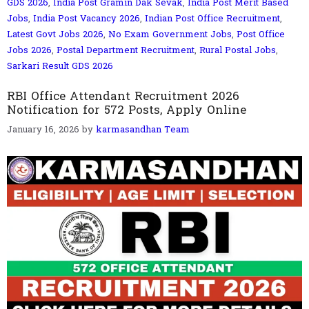
GDS 2026
,
India Post Gramin Dak Sevak
,
India Post Merit Based
Jobs
,
India Post Vacancy 2026
,
Indian Post Office Recruitment
,
Latest Govt Jobs 2026
,
No Exam Government Jobs
,
Post Office
Jobs 2026
,
Postal Department Recruitment
,
Rural Postal Jobs
,
Sarkari Result GDS 2026
RBI Office Attendant Recruitment 2026
Notification for 572 Posts, Apply Online
January 16, 2026
by
karmasandhan Team