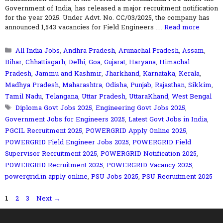
Government of India, has released a major recruitment notification
for the year 2025. Under Advt. No. CC/03/2025, the company has
announced 1,543 vacancies for Field Engineers …
Read more
Categories
All India Jobs
,
Andhra Pradesh
,
Arunachal Pradesh
,
Assam
,
Bihar
,
Chhattisgarh
,
Delhi
,
Goa
,
Gujarat
,
Haryana
,
Himachal
Pradesh
,
Jammu and Kashmir
,
Jharkhand
,
Karnataka
,
Kerala
,
Madhya Pradesh
,
Maharashtra
,
Odisha
,
Punjab
,
Rajasthan
,
Sikkim
,
Tamil Nadu
,
Telangana
,
Uttar Pradesh
,
UttaraKhand
,
West Bengal
Tags
Diploma Govt Jobs 2025
,
Engineering Govt Jobs 2025
,
Government Jobs for Engineers 2025
,
Latest Govt Jobs in India
,
PGCIL Recruitment 2025
,
POWERGRID Apply Online 2025
,
POWERGRID Field Engineer Jobs 2025
,
POWERGRID Field
Supervisor Recruitment 2025
,
POWERGRID Notification 2025
,
POWERGRID Recruitment 2025
,
POWERGRID Vacancy 2025
,
powergrid.in apply online
,
PSU Jobs 2025
,
PSU Recruitment 2025
Page
Page
Page
1
2
3
Next
→