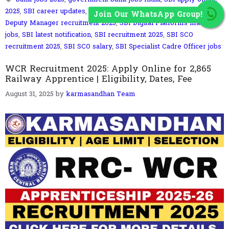
2025
,
SBI career updates
,
SBI Credit Analyst vacancy 2025
,
SBI
Join Our WhatsApp Group!
Deputy Manager recruitment 2025
,
SBI Digital Platforms manager
jobs
,
SBI latest notification
,
SBI recruitment 2025
,
SBI SCO
recruitment 2025
,
SBI SCO salary
,
SBI Specialist Cadre Officer jobs
WCR Recruitment 2025: Apply Online for 2,865
Railway Apprentice | Eligibility, Dates, Fee
August 31, 2025
by
karmasandhan Team