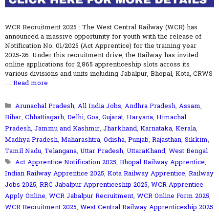
WCR Recruitment 2025 : The West Central Railway (WCR) has
announced a massive opportunity for youth with the release of
Notification No. 01/2025 (Act Apprentice) for the training year
2025-26. Under this recruitment drive, the Railway has invited
online applications for 2,865 apprenticeship slots across its
various divisions and units including Jabalpur, Bhopal, Kota, CRWS
…
Read more
Categories
Arunachal Pradesh
,
All India Jobs
,
Andhra Pradesh
,
Assam
,
Bihar
,
Chhattisgarh
,
Delhi
,
Goa
,
Gujarat
,
Haryana
,
Himachal
Pradesh
,
Jammu and Kashmir
,
Jharkhand
,
Karnataka
,
Kerala
,
Madhya Pradesh
,
Maharashtra
,
Odisha
,
Punjab
,
Rajasthan
,
Sikkim
,
Tamil Nadu
,
Telangana
,
Uttar Pradesh
,
UttaraKhand
,
West Bengal
Tags
Act Apprentice Notification 2025
,
Bhopal Railway Apprentice
,
Indian Railway Apprentice 2025
,
Kota Railway Apprentice
,
Railway
Jobs 2025
,
RRC Jabalpur Apprenticeship 2025
,
WCR Apprentice
Apply Online
,
WCR Jabalpur Recruitment
,
WCR Online Form 2025
,
WCR Recruitment 2025
,
West Central Railway Apprenticeship 2025