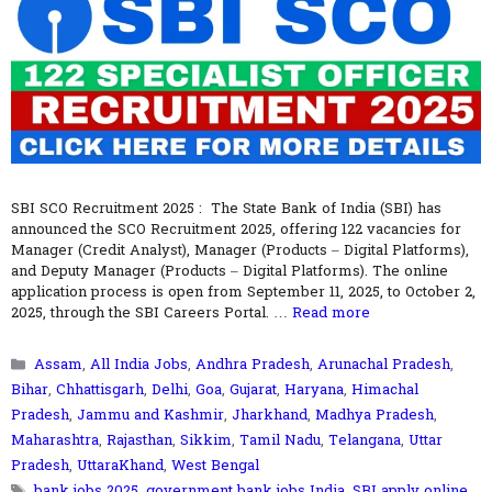
SBI SCO Recruitment 2025 : The State Bank of India (SBI) has
announced the SCO Recruitment 2025, offering 122 vacancies for
Manager (Credit Analyst), Manager (Products – Digital Platforms),
and Deputy Manager (Products – Digital Platforms). The online
application process is open from September 11, 2025, to October 2,
2025, through the SBI Careers Portal. …
Read more
Categories
Assam
,
All India Jobs
,
Andhra Pradesh
,
Arunachal Pradesh
,
Bihar
,
Chhattisgarh
,
Delhi
,
Goa
,
Gujarat
,
Haryana
,
Himachal
Pradesh
,
Jammu and Kashmir
,
Jharkhand
,
Madhya Pradesh
,
Maharashtra
,
Rajasthan
,
Sikkim
,
Tamil Nadu
,
Telangana
,
Uttar
Pradesh
,
UttaraKhand
,
West Bengal
Tags
bank jobs 2025
,
government bank jobs India
,
SBI apply online