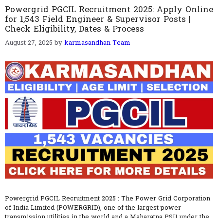
Powergrid PGCIL Recruitment 2025: Apply Online
for 1,543 Field Engineer & Supervisor Posts |
Check Eligibility, Dates & Process
August 27, 2025
by
karmasandhan Team
Powergrid PGCIL Recruitment 2025 : The Power Grid Corporation
of India Limited (POWERGRID), one of the largest power
transmission utilities in the world and a Maharatna PSU under the