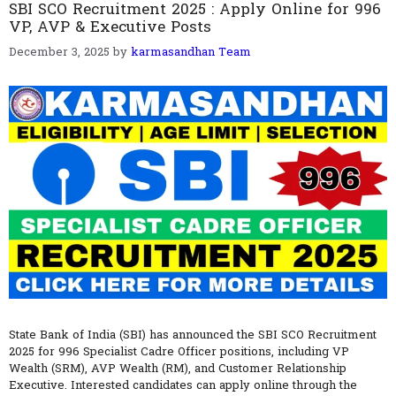
SBI SCO Recruitment 2025 : Apply Online for 996
VP, AVP & Executive Posts
December 3, 2025
by
karmasandhan Team
State Bank of India (SBI) has announced the SBI SCO Recruitment
2025 for 996 Specialist Cadre Officer positions, including VP
Wealth (SRM), AVP Wealth (RM), and Customer Relationship
Executive. Interested candidates can apply online through the