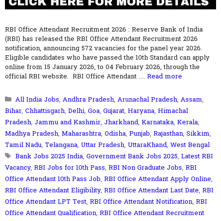
RBI Office Attendant Recruitment 2026 : Reserve Bank of India
(RBI) has released the RBI Office Attendant Recruitment 2026
notification, announcing 572 vacancies for the panel year 2026.
Eligible candidates who have passed the 10th Standard can apply
online from 15 January 2026, to 04 February 2026, through the
official RBI website. RBI Office Attendant …
Read more
Categories
All India Jobs
,
Andhra Pradesh
,
Arunachal Pradesh
,
Assam
,
Bihar
,
Chhattisgarh
,
Delhi
,
Goa
,
Gujarat
,
Haryana
,
Himachal
Pradesh
,
Jammu and Kashmir
,
Jharkhand
,
Karnataka
,
Kerala
,
Madhya Pradesh
,
Maharashtra
,
Odisha
,
Punjab
,
Rajasthan
,
Sikkim
,
Tamil Nadu
,
Telangana
,
Uttar Pradesh
,
UttaraKhand
,
West Bengal
Tags
Bank Jobs 2025 India
,
Government Bank Jobs 2025
,
Latest RBI
Vacancy
,
RBI Jobs for 10th Pass
,
RBI Non Graduate Jobs
,
RBI
Office Attendant 10th Pass Job
,
RBI Office Attendant Apply Online
,
RBI Office Attendant Eligibility
,
RBI Office Attendant Last Date
,
RBI
Office Attendant LPT Test
,
RBI Office Attendant Notification
,
RBI
Office Attendant Qualification
,
RBI Office Attendant Recruitment