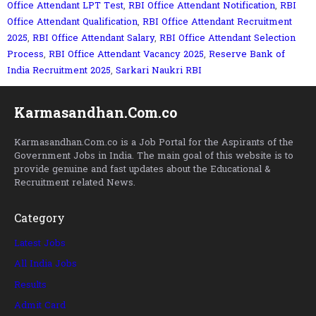
Office Attendant LPT Test
,
RBI Office Attendant Notification
,
RBI
Office Attendant Qualification
,
RBI Office Attendant Recruitment
2025
,
RBI Office Attendant Salary
,
RBI Office Attendant Selection
Process
,
RBI Office Attendant Vacancy 2025
,
Reserve Bank of
India Recruitment 2025
,
Sarkari Naukri RBI
Karmasandhan.Com.co
Karmasandhan.Com.co is a Job Portal for the Aspirants of the
Government Jobs in India. The main goal of this website is to
provide genuine and fast updates about the Educational &
Recruitment related News.
Category
Latest Jobs
All India Jobs
Results
Admit Card