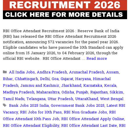
RBI Office Attendant Recruitment 2026 : Reserve Bank of India
(RBI) has released the RBI Office Attendant Recruitment 2026
notification, announcing 572 vacancies for the panel year 2026.
Eligible candidates who have passed the 10th Standard can apply
online from 15 January 2026, to 04 February 2026, through the
official RBI website. RBI Office Attendant …
Read more
Categories
All India Jobs
,
Andhra Pradesh
,
Arunachal Pradesh
,
Assam
,
Bihar
,
Chhattisgarh
,
Delhi
,
Goa
,
Gujarat
,
Haryana
,
Himachal
Pradesh
,
Jammu and Kashmir
,
Jharkhand
,
Karnataka
,
Kerala
,
Madhya Pradesh
,
Maharashtra
,
Odisha
,
Punjab
,
Rajasthan
,
Sikkim
,
Tamil Nadu
,
Telangana
,
Uttar Pradesh
,
UttaraKhand
,
West Bengal
Tags
Bank Jobs 2025 India
,
Government Bank Jobs 2025
,
Latest RBI
Vacancy
,
RBI Jobs for 10th Pass
,
RBI Non Graduate Jobs
,
RBI
Office Attendant 10th Pass Job
,
RBI Office Attendant Apply Online
,
RBI Office Attendant Eligibility
,
RBI Office Attendant Last Date
,
RBI