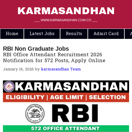
Skip
to
KARMASANDHAN
content
___ WWW.KARMASANDHAN.COM.CO ___
Home
Latest Jobs
Results
Admit Card
RBI Non Graduate Jobs
RBI Office Attendant Recruitment 2026
Notification for 572 Posts, Apply Online
January 16, 2026
by
karmasandhan Team