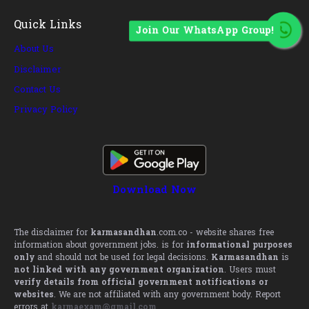
Quick Links
Join Our WhatsApp Group!
About Us
Disclaimer
Contact Us
Privacy Policy
Download Now
The disclaimer for
karmasandhan
.com.co - website shares free
information about government jobs. is for
informational purposes
only
and should not be used for legal decisions.
Karmasandhan
is
not linked with any government organization
. Users must
verify details from official government notifications or
websites
. We are not affiliated with any government body. Report
errors at
karmaexam@gmail.com