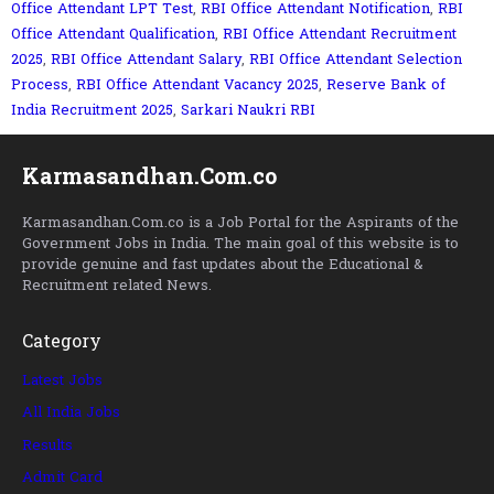
Office Attendant LPT Test
,
RBI Office Attendant Notification
,
RBI
Office Attendant Qualification
,
RBI Office Attendant Recruitment
2025
,
RBI Office Attendant Salary
,
RBI Office Attendant Selection
Process
,
RBI Office Attendant Vacancy 2025
,
Reserve Bank of
India Recruitment 2025
,
Sarkari Naukri RBI
Karmasandhan.Com.co
Karmasandhan.Com.co is a Job Portal for the Aspirants of the
Government Jobs in India. The main goal of this website is to
provide genuine and fast updates about the Educational &
Recruitment related News.
Category
Latest Jobs
All India Jobs
Results
Admit Card