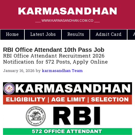
Skip
to
KARMASANDHAN
content
___ WWW.KARMASANDHAN.COM.CO ___
Home
Latest Jobs
Results
Admit Card
RBI Office Attendant 10th Pass Job
RBI Office Attendant Recruitment 2026
Notification for 572 Posts, Apply Online
January 16, 2026
by
karmasandhan Team