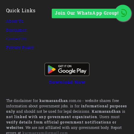
Quick Links
Join Our WhatsApp Group!
About Us
Disclaimer
Contact Us
Privacy Policy
Download Now
The disclaimer for
karmasandhan
.com.co - website shares free
information about government jobs. is for
informational purposes
only
and should not be used for legal decisions.
Karmasandhan
is
not linked with any government organization
. Users must
verify details from official government notifications or
websites
. We are not affiliated with any government body. Report
errors at
karmaexam@gmail.com