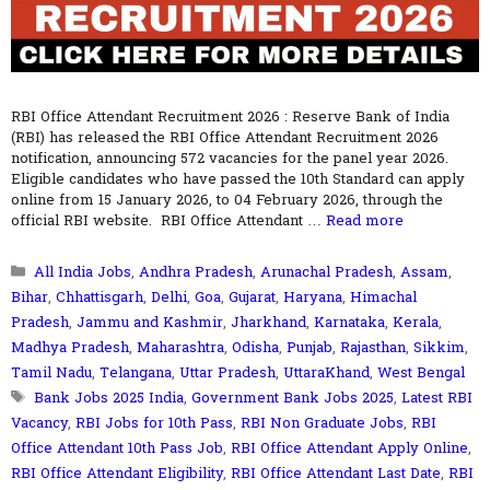
RBI Office Attendant Recruitment 2026 : Reserve Bank of India
(RBI) has released the RBI Office Attendant Recruitment 2026
notification, announcing 572 vacancies for the panel year 2026.
Eligible candidates who have passed the 10th Standard can apply
online from 15 January 2026, to 04 February 2026, through the
official RBI website. RBI Office Attendant …
Read more
Categories
All India Jobs
,
Andhra Pradesh
,
Arunachal Pradesh
,
Assam
,
Bihar
,
Chhattisgarh
,
Delhi
,
Goa
,
Gujarat
,
Haryana
,
Himachal
Pradesh
,
Jammu and Kashmir
,
Jharkhand
,
Karnataka
,
Kerala
,
Madhya Pradesh
,
Maharashtra
,
Odisha
,
Punjab
,
Rajasthan
,
Sikkim
,
Tamil Nadu
,
Telangana
,
Uttar Pradesh
,
UttaraKhand
,
West Bengal
Tags
Bank Jobs 2025 India
,
Government Bank Jobs 2025
,
Latest RBI
Vacancy
,
RBI Jobs for 10th Pass
,
RBI Non Graduate Jobs
,
RBI
Office Attendant 10th Pass Job
,
RBI Office Attendant Apply Online
,
RBI Office Attendant Eligibility
,
RBI Office Attendant Last Date
,
RBI