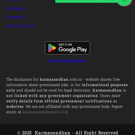
Disclaimer
Contact Us
Privacy Policy
Download Now
The disclaimer for
karmasandhan
.com.co - website shares free
information about government jobs. is for
informational purposes
only
and should not be used for legal decisions.
Karmasandhan
is
not linked with any government organization
. Users must
verify details from official government notifications or
websites
. We are not affiliated with any government body. Report
errors at
karmaexam@gmail.com
© 2025 Karmasandhan - All Right Reserved