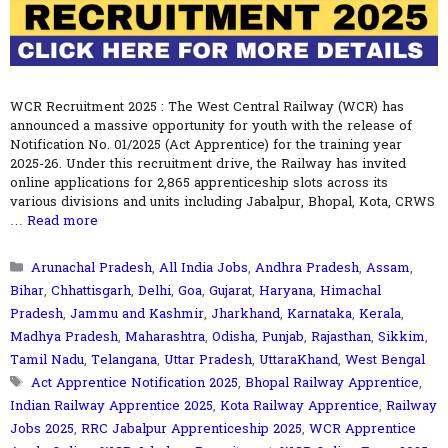
WCR Recruitment 2025 : The West Central Railway (WCR) has
announced a massive opportunity for youth with the release of
Notification No. 01/2025 (Act Apprentice) for the training year
2025-26. Under this recruitment drive, the Railway has invited
online applications for 2,865 apprenticeship slots across its
various divisions and units including Jabalpur, Bhopal, Kota, CRWS
…
Read more
Categories
Arunachal Pradesh
,
All India Jobs
,
Andhra Pradesh
,
Assam
,
Bihar
,
Chhattisgarh
,
Delhi
,
Goa
,
Gujarat
,
Haryana
,
Himachal
Pradesh
,
Jammu and Kashmir
,
Jharkhand
,
Karnataka
,
Kerala
,
Madhya Pradesh
,
Maharashtra
,
Odisha
,
Punjab
,
Rajasthan
,
Sikkim
,
Tamil Nadu
,
Telangana
,
Uttar Pradesh
,
UttaraKhand
,
West Bengal
Tags
Act Apprentice Notification 2025
,
Bhopal Railway Apprentice
,
Indian Railway Apprentice 2025
,
Kota Railway Apprentice
,
Railway
Jobs 2025
,
RRC Jabalpur Apprenticeship 2025
,
WCR Apprentice