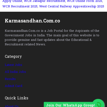
Apply Online
,
WCR Jabalpur Recruitment
,
WCR Online Form 2025
,
WCR Recruitment 2025
,
West Central Railway Apprenticeship 2025
Karmasandhan.Com.co
Karmasandhan.Com.co is a Job Portal for the Aspirants of the
Government Jobs in India. The main goal of this website is to
provide genuine and fast updates about the Educational &
Recruitment related News.
Category
Latest Jobs
All India Jobs
Results
Admit Card
Quick Links
Join Our WhatsApp Group!
About Us