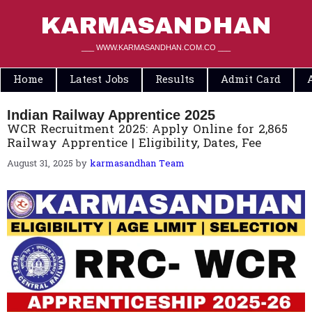
Skip
to
KARMASANDHAN
content
___ WWW.KARMASANDHAN.COM.CO ___
Home
Latest Jobs
Results
Admit Card
Indian Railway Apprentice 2025
WCR Recruitment 2025: Apply Online for 2,865
Railway Apprentice | Eligibility, Dates, Fee
August 31, 2025
by
karmasandhan Team