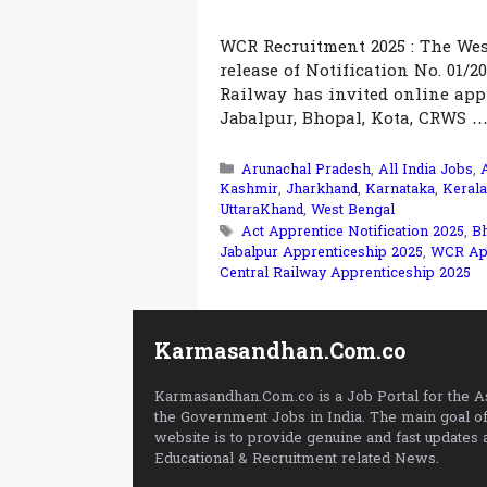
WCR Recruitment 2025 : The Wes
release of Notification No. 01/2
Railway has invited online appl
Jabalpur, Bhopal, Kota, CRWS 
Categories
Arunachal Pradesh
,
All India Jobs
,
Kashmir
,
Jharkhand
,
Karnataka
,
Kerala
UttaraKhand
,
West Bengal
Tags
Act Apprentice Notification 2025
,
Bh
Jabalpur Apprenticeship 2025
,
WCR App
Central Railway Apprenticeship 2025
Karmasandhan.Com.co
Karmasandhan.Com.co is a Job Portal for the As
the Government Jobs in India. The main goal of
website is to provide genuine and fast updates 
Educational & Recruitment related News.