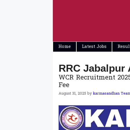
Skip
to
content
Home
Latest Jobs
Resul
RRC Jabalpur 
WCR Recruitment 2025: 
Fee
August 31, 2025
by
karmasandhan Tea