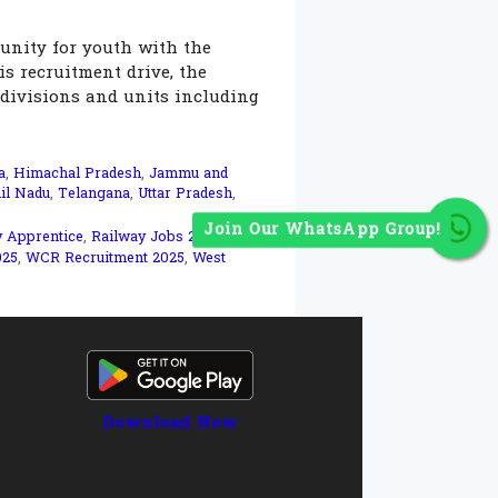
unity for youth with the
is recruitment drive, the
 divisions and units including
a
,
Himachal Pradesh
,
Jammu and
il Nadu
,
Telangana
,
Uttar Pradesh
,
Join Our WhatsApp Group!
y Apprentice
,
Railway Jobs 2025
,
RRC
025
,
WCR Recruitment 2025
,
West
Download Now