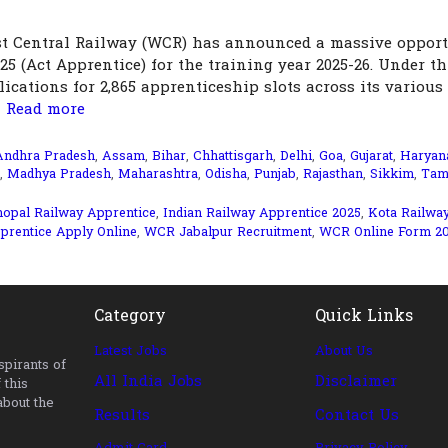
t Central Railway (WCR) has announced a massive opport
025 (Act Apprentice) for the training year 2025-26. Under th
ications for 2,865 apprenticeship slots across its various
…
Read more
Andhra Pradesh
,
Assam
,
Bihar
,
Chhattisgarh
,
Delhi
,
Goa
,
Gujarat
,
Haryan
,
Madhya Pradesh
,
Maharashtra
,
Odisha
,
Punjab
,
Rajasthan
,
Sikkim
,
Tam
opal Railway Apprentice
,
Indian Railway Apprentice 2025
,
Kota Railwa
rentice Apply Online
,
WCR Jabalpur Recruitment
,
WCR Online Form 2
Category
Quick Links
Latest Jobs
About Us
pirants of
All India Jobs
Disclaimer
 this
about the
Results
Contact Us