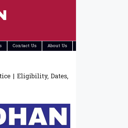
N
s
Contact Us
About Us
Disclaimers
 | Eligibility, Dates,