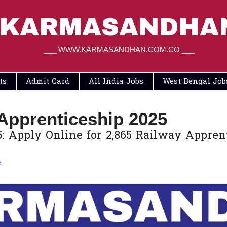
KARMASANDHA
___ WWW.KARMASANDHAN.COM.CO ___
ts
Admit Card
All India Jobs
West Bengal Job
Apprenticeship 2025
Apply Online for 2,865 Railway Apprentice
m