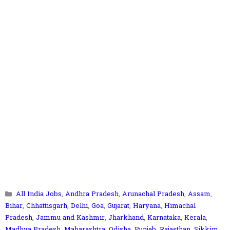
Categories
All India Jobs
,
Andhra Pradesh
,
Arunachal Pradesh
,
Assam
,
Bihar
,
Chhattisgarh
,
Delhi
,
Goa
,
Gujarat
,
Haryana
,
Himachal
Pradesh
,
Jammu and Kashmir
,
Jharkhand
,
Karnataka
,
Kerala
,
Madhya Pradesh
,
Maharashtra
,
Odisha
,
Punjab
,
Rajasthan
,
Sikkim
,