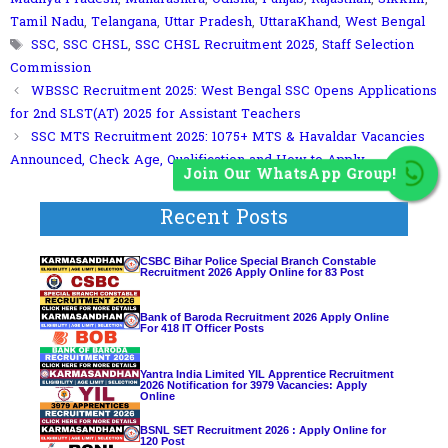
Tamil Nadu
,
Telangana
,
Uttar Pradesh
,
UttaraKhand
,
West Bengal
Tags
SSC
,
SSC CHSL
,
SSC CHSL Recruitment 2025
,
Staff Selection
Commission
WBSSC Recruitment 2025: West Bengal SSC Opens Applications
for 2nd SLST(AT) 2025 for Assistant Teachers
SSC MTS Recruitment 2025: 1075+ MTS & Havaldar Vacancies
Announced, Check Age, Qualification and How to Apply
Join Our WhatsApp Group!
Recent Posts
CSBC Bihar Police Special Branch Constable
Recruitment 2026 Apply Online for 83 Post
Bank of Baroda Recruitment 2026 Apply Online
For 418 IT Officer Posts
Yantra India Limited YIL Apprentice Recruitment
2026 Notification for 3979 Vacancies: Apply
Online
BSNL SET Recruitment 2026 : Apply Online for
120 Post