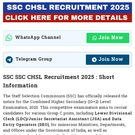
Join Now
WhatsApp Channel
Join Now
Telegram Group
SSC SSC CHSL Recruitment 2025 : Short
Information
The Staff Selection Commission (SSC) has officially released the
notice for the Combined Higher Secondary (10+2) Level
Examination, 2025. This competitive examination aims to recruit
candidates for various Group C posts, including
Lower Divisional
Clerk (LDC)/Junior Secretariat Assistant (JSA) and Data
Entry Operators (DEO)
, for numerous Ministries, Departments,
and Offices under the Government of India, as well as