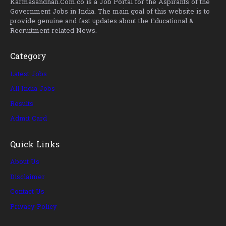
Karmasandhan.Com.co is a Job Portal for the Aspirants of the
Government Jobs in India. The main goal of this website is to
provide genuine and fast updates about the Educational &
Recruitment related News.
Category
Latest Jobs
All India Jobs
Results
Admit Card
Quick Links
About Us
Disclaimer
Contact Us
Privacy Policy