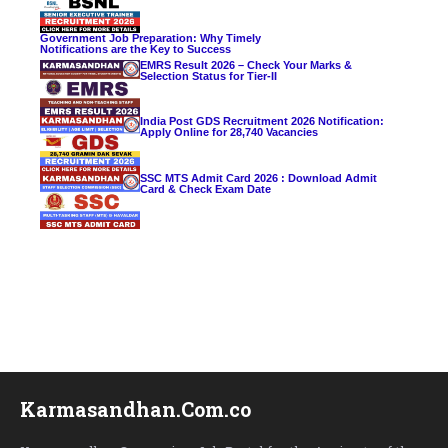
Government Job Preparation: Why Timely
Notifications are the Key to Success
EMRS Result 2026 – Check Your Marks &
Selection Status for Tier-II
India Post GDS Recruitment 2026 Notification:
Apply Online for 28,740 Vacancies
SSC MTS Admit Card 2026 : Download Admit
Card & Check Exam Date
Karmasandhan.Com.co