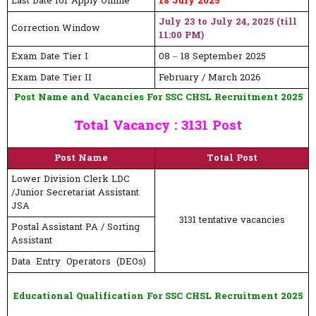
Last Date for Apply Online
18 July 2025
July 23 to July 24, 2025 (till
Correction Window
11:00 PM)
Exam Date Tier I
08 – 18 September 2025
Exam Date Tier II
February / March 2026
Post Name and Vacancies For SSC CHSL Recruitment 2025
Total Vacancy : 3131 Post
Post Name
Total Post
Lower Division Clerk LDC
/Junior Secretariat Assistant
JSA
3131 tentative vacancies
Postal Assistant PA / Sorting
Assistant
Data Entry Operators (DEOs)
Educational Qualification For SSC CHSL Recruitment 2025