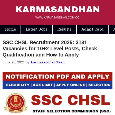
Skip
to
KARMASANDHAN
content
___ WWW.KARMASANDHAN.COM.CO ___
Home
Latest Jobs
Results
Admit Card
SSC CHSL Recruitment 2025: 3131
Vacancies for 10+2 Level Posts, Check
Qualification and How to Apply
June 26, 2025
by
karmasandhan Team