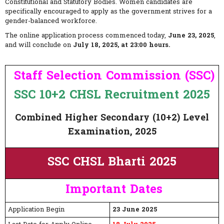
Constitutional and Statutory Bodies. Women candidates are
specifically encouraged to apply as the government strives for a
gender-balanced workforce.
The online application process commenced today,
June 23, 2025
,
and will conclude on
July 18, 2025, at 23:00 hours.
Staff Selection Commission (SSC)
SSC 10+2 CHSL Recruitment 2025
Combined Higher Secondary (10+2) Level
Examination, 2025
SSC CHSL Bharti 2025
Important Dates
Application Begin
23 June 2025