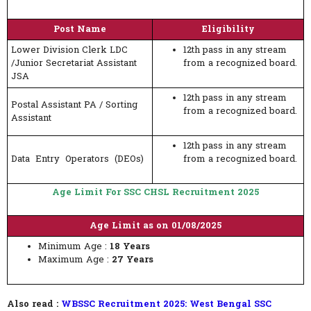
Post Name
Eligibility
Lower Division Clerk LDC
12th pass in any stream
/Junior Secretariat Assistant
from a recognized board.
JSA
12th pass in any stream
Postal Assistant PA / Sorting
from a recognized board.
Assistant
12th pass in any stream
Data Entry Operators (DEOs)
from a recognized board.
Age Limit For SSC CHSL Recruitment 2025
Age Limit as on 01/08/2025
Minimum Age :
18 Years
Maximum Age :
27 Years
Also read :
WBSSC Recruitment 2025: West Bengal SSC