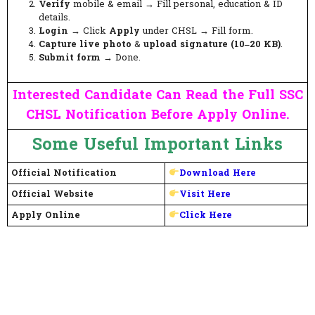
Verify
mobile & email → Fill personal, education & ID
details.
Login
→ Click
Apply
under CHSL → Fill form.
Capture live photo
&
upload signature (10–20 KB)
.
Submit form
→ Done.
Interested Candidate Can Read the Full SSC
CHSL Notification Before Apply Online.
Some Useful Important Links
Official Notification
Download Here
Official Website
Visit Here
Apply Online
Click Here