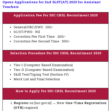
Opens Applications for 2nd SLST(AT) 2025 for Assistant
Teachers
Application Fee For SSC CHSL Recruitment 2025
General/OBC/EWS : 100/-
SC/ST/PWD : Nil
Correction Fee First Time : 200/-
Correction Fee Second Time : 500/-
Selection Procedure For SSC CHSL Recruitment 2025
Tier-I (Computer Based Examination)
Tier-II (Computer Based Examination)
Skill Test/Typing Test (Section-IV)
Merit List and Final Selection
How to Apply For SSC CHSL Recruitment 2025
Register
on [ssc.gov.in] → New
One-Time Registration
(OTR)
required.