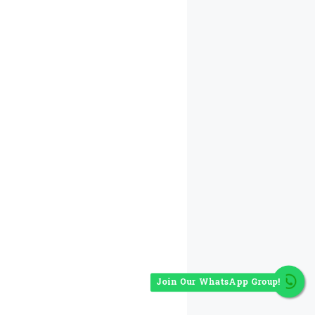
Join Our WhatsApp Group!