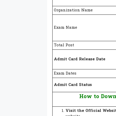
Organization Name
Exam Name
Total Post
Admit Card Release Date
Exam Dates
Admit Card Status
How to Down
Visit the Official Websi