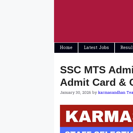
Skip
to
content
Home
Latest Jobs
Resul
SSC MTS Admit
Admit Card & 
January 30, 2026
by
karmasandhan Te