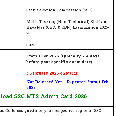
Staff Selection Commission (SSC)
Multi-Tasking (Non-Technical) Staff and
Havaldar (CBIC & CBN) Examination 2025-
26
8021
From 1 Feb 2026 (typically 2-4 days
before your specific exam date)
4 February 2026 onwards
Not Released Yet – Expected from 1 Feb
2026
load SSC MTS Admit Card 2026
te:
Go to
ssc.gov.in
or your respective regional SSC