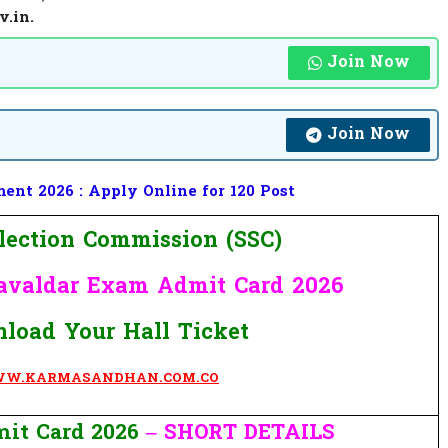
v.in.
Join Now
Join Now
nt 2026 : Apply Online for 120 Post
election Commission (SSC)
avaldar Exam
Admit Card 2026
load Your Hall Ticket
W.KARMASANDHAN.COM.CO
it Card 2026
– SHORT DETAILS