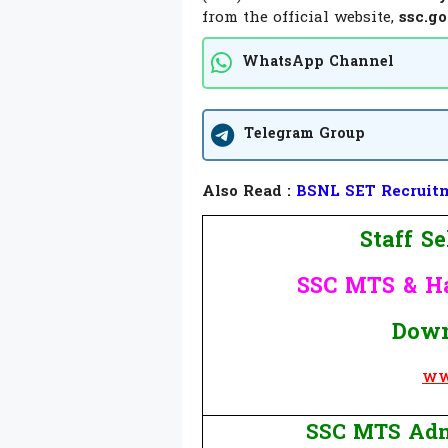
from the official website,
ssc.go
WhatsApp Channel
Telegram Group
Also Read :
BSNL SET Recruitme
Staff S
SSC MTS & H
Down
WW
SSC MTS Adm