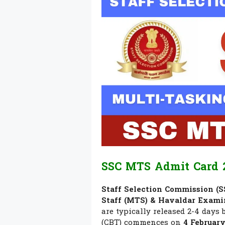
SSC MTS Admit Card 2
Staff Selection Commission (S
Staff (MTS) & Havaldar Exami
are typically released 2-4 days
(CBT) commences on
4 Februar