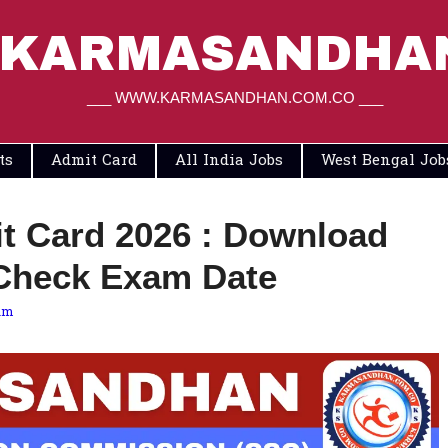
KARMASANDHA
___ WWW.KARMASANDHAN.COM.CO ___
ts
Admit Card
All India Jobs
West Bengal Job
 Card 2026 : Download
Check Exam Date
am