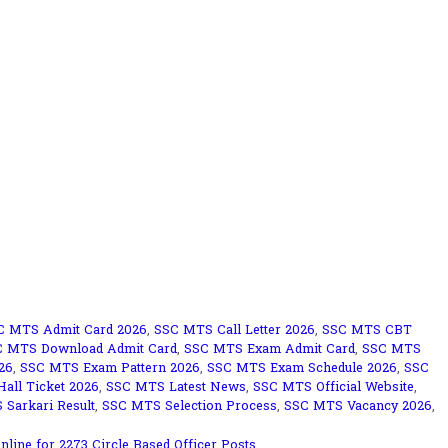
C MTS Admit Card 2026
,
SSC MTS Call Letter 2026
,
SSC MTS CBT
C MTS Download Admit Card
,
SSC MTS Exam Admit Card
,
SSC MTS
26
,
SSC MTS Exam Pattern 2026
,
SSC MTS Exam Schedule 2026
,
SSC
all Ticket 2026
,
SSC MTS Latest News
,
SSC MTS Official Website
,
Sarkari Result
,
SSC MTS Selection Process
,
SSC MTS Vacancy 2026
,
line for 2273 Circle Based Officer Posts