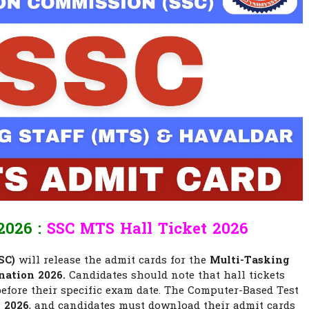
026 :
SSC MTS Hall Ticket 2026
SC)
will release the admit cards for the
Multi-Tasking
nation 2026.
Candidates should note that hall tickets
 before their specific exam date. The Computer-Based Test
y 2026
, and candidates must download their admit cards