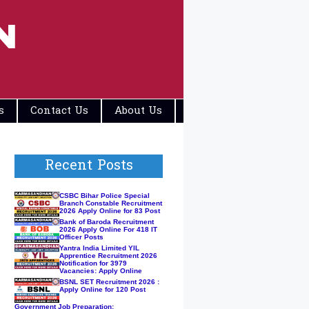
N
s
Contact Us
About Us
Disclaimers
Recent Posts
CSBC Bihar Police Special
Branch Constable Recruitment
2026 Apply Online for 83 Post
Bank of Baroda Recruitment
2026 Apply Online For 418 IT
Officer Posts
Yantra India Limited YIL
Apprentice Recruitment 2026
Notification for 3979
Vacancies: Apply Online
BSNL SET Recruitment 2026 :
Apply Online for 120 Post
Government Job Preparation: