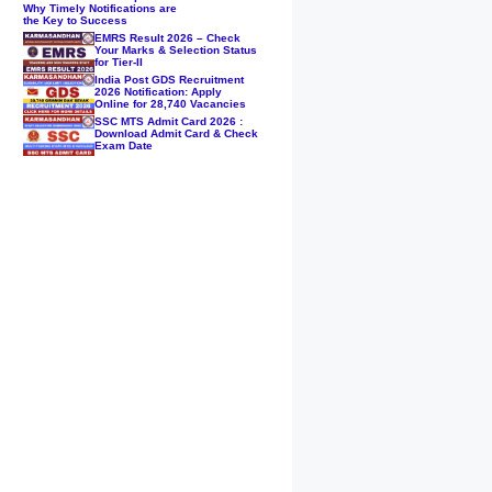
Why Timely Notifications are
the Key to Success
EMRS Result 2026 – Check
Your Marks & Selection Status
for Tier-II
India Post GDS Recruitment
2026 Notification: Apply
Online for 28,740 Vacancies
SSC MTS Admit Card 2026 :
Download Admit Card & Check
Exam Date