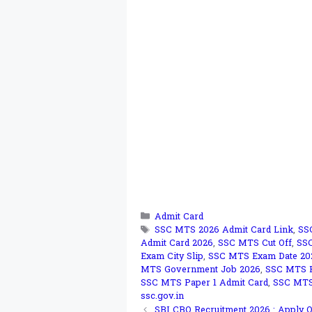
Categories
Admit Card
Tags
SSC MTS 2026 Admit Card Link
,
SS
Admit Card 2026
,
SSC MTS Cut Off
,
SS
Exam City Slip
,
SSC MTS Exam Date 20
MTS Government Job 2026
,
SSC MTS H
SSC MTS Paper 1 Admit Card
,
SSC MTS 
ssc.gov.in
SBI CBO Recruitment 2026 : Apply On