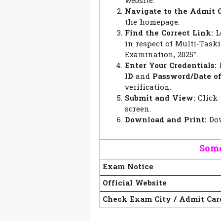
website.
Navigate to the Admit C
the homepage.
Find the Correct Link:
Lo
in respect of Multi-Task
Examination, 2025”.
Enter Your Credentials:
ID
and
Password/Date of
verification.
Submit and View:
Click 
screen.
Download and Print:
Dow
Some
Exam Notice
Official Website
Check Exam City / Admit Car