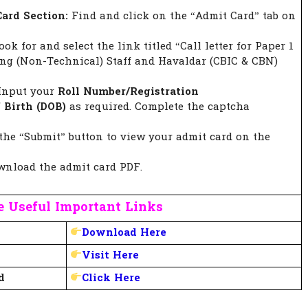
ard Section:
Find and click on the “Admit Card” tab on
ok for and select the link titled “Call letter for Paper 1
ing (Non-Technical) Staff and Havaldar (CBIC & CBN)
Input your
Roll Number/Registration
 Birth (DOB)
as required. Complete the captcha
the “Submit” button to view your admit card on the
nload the admit card PDF.
 Useful Important Links
Download Here
Visit Here
d
Click Here