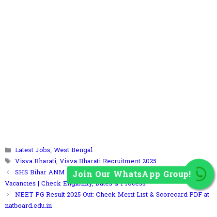
Join Our WhatsApp Group!
Categories
Latest Jobs
,
West Bengal
Tags
Visva Bharati
,
Visva Bharati Recruitment 2025
SHS Bihar ANM Recruitment 2025: Apply Online for 5006
Vacancies | Check Eligibility, Dates & Process
NEET PG Result 2025 Out: Check Merit List & Scorecard PDF at
natboard.edu.in