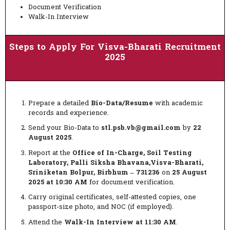
Document Verification
Walk-In Interview
Steps to Apply For Visva-Bharati Recruitment
2025
Prepare a detailed
Bio-Data/Resume
with academic
records and experience.
Send your Bio-Data to
stl.psb.vb@gmail.com
by
22
August 2025
.
Report at the
Office of In-Charge, Soil Testing
Laboratory, Palli Siksha Bhavana,Visva-Bharati,
Sriniketan Bolpur, Birbhum – 731236
on
25 August
2025 at 10:30 AM
for document verification.
Carry original certificates, self-attested copies, one
passport-size photo, and NOC (if employed).
Attend the
Walk-In Interview at 11:30 AM
.