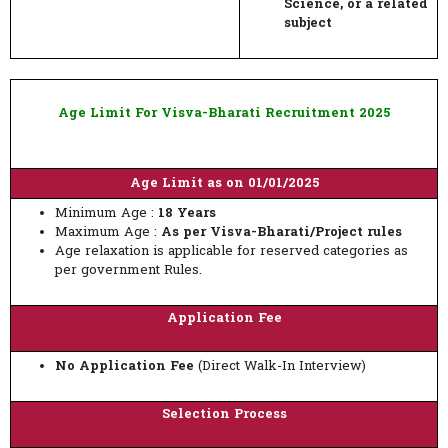
Science, or a related
subject
Age Limit For Visva-Bharati Recruitment 2025
Age Limit as on 01/01/2025
Minimum Age :
18 Years
Maximum Age :
As per Visva-Bharati/Project rules
Age relaxation is applicable for reserved categories as
per government Rules.
Application Fee
No Application Fee
(Direct Walk-In Interview)
Selection Process