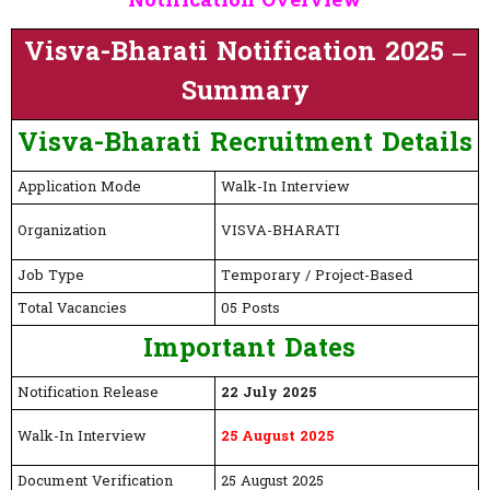
Notification Overview
Visva-Bharati Notification 2025 –
Summary
Visva-Bharati
Recruitment Details
Application Mode
Walk-In Interview
Organization
VISVA-BHARATI
Job Type
Temporary / Project-Based
Total Vacancies
05 Posts
Important Dates
Notification Release
22 July 2025
Walk-In Interview
25 August 2025
Document Verification
25 August 2025