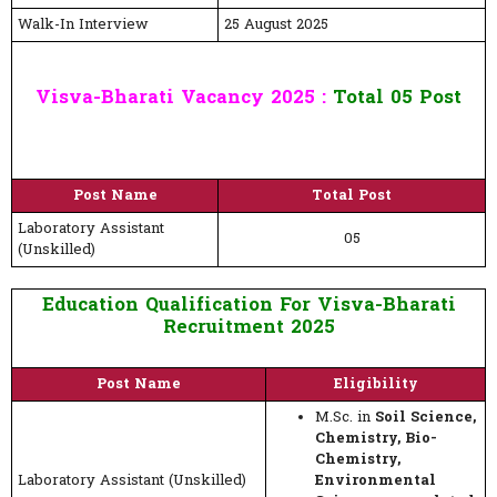
Walk-In Interview
25 August 2025
Visva-Bharati Vacancy 2025 :
Total 05 Post
Post Name
Total Post
Laboratory Assistant
05
(Unskilled)
Education Qualification For Visva-Bharati
Recruitment 2025
Post Name
Eligibility
M.Sc. in
Soil Science,
Chemistry, Bio-
Chemistry,
Laboratory Assistant (Unskilled)
Environmental