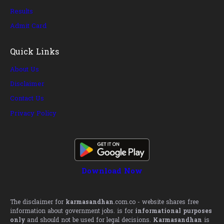
Results
Admit Card
Quick Links
About Us
Disclaimer
Contact Us
Privacy Policy
Download Now
The disclaimer for
karmasandhan
.com.co - website shares free
information about government jobs. is for
informational purposes
only
and should not be used for legal decisions.
Karmasandhan
is