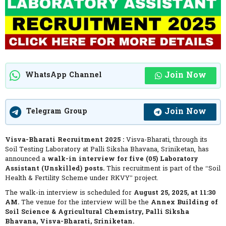
Join Now
WhatsApp Channel
Join Now
Telegram Group
Visva-Bharati Recruitment 2025 :
Visva-Bharati, through its
Soil Testing Laboratory at Palli Siksha Bhavana, Sriniketan, has
announced a
walk-in interview for five (05) Laboratory
Assistant (Unskilled) posts.
This recruitment is part of the “Soil
Health & Fertility Scheme under RKVY” project.
The walk-in interview is scheduled for
August 25, 2025, at 11:30
AM.
The venue for the interview will be the
Annex Building of
Soil Science & Agricultural Chemistry, Palli Siksha
Bhavana, Visva-Bharati, Sriniketan.