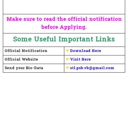
Make sure to read the official notification
before Applying.
Some Useful Important Links
Official Notification
Download Here
Official Website
Visit Here
Send your Bio-Data
stl.psb.vb@gmail.com