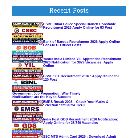
Recent Posts
CSBC Bihar Police Special Branch Constable
Recruitment 2026 Apply Online for 83 Post
Bank of Baroda Recruitment 2026 Apply Online
For 418 IT Officer Posts
Yantra India Limited YIL Apprentice Recruitment
2026 Notification for 3979 Vacancies: Apply
Online
BSNL SET Recruitment 2026 : Apply Online for
120 Post
Government Job Preparation: Why Timely
Notifications are the Key to Success
EMRS Result 2026 – Check Your Marks &
Selection Status for Tier-II
India Post GDS Recruitment 2026 Notification:
Apply Online for 28,740 Vacancies
SSC MTS Admit Card 2026 : Download Admit