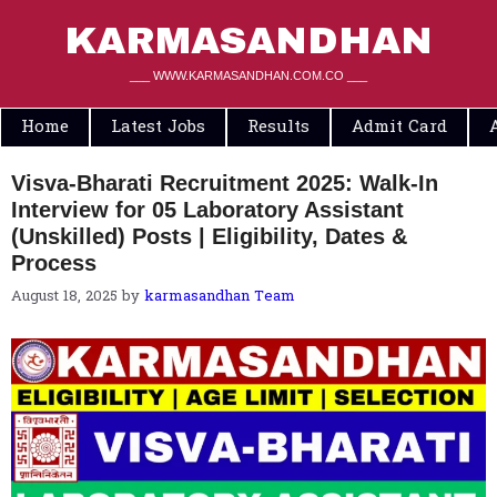
Skip
to
KARMASANDHAN
content
___ WWW.KARMASANDHAN.COM.CO ___
Home
Latest Jobs
Results
Admit Card
Visva-Bharati Recruitment 2025: Walk-In
Interview for 05 Laboratory Assistant
(Unskilled) Posts | Eligibility, Dates &
Process
August 18, 2025
by
karmasandhan Team