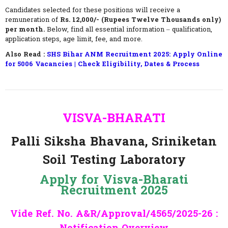
Candidates selected for these positions will receive a
remuneration of
Rs. 12,000/- (Rupees Twelve Thousands only)
per month.
Below, find all essential information – qualification,
application steps, age limit, fee, and more.
Also Read :
SHS Bihar ANM Recruitment 2025: Apply Online
for 5006 Vacancies | Check Eligibility, Dates & Process
VISVA-BHARATI
Palli
Siksha Bhavana, Sriniketan
Soil Testing Laboratory
Apply for Visva-Bharati
Recruitment 2025
Vide Ref. No. A&R/Approval/4565/2025-26 :