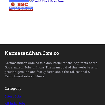
Card & Check Exam Date
Karmasandhan.Com.co
Karmasandhan.Com.co is a Job Portal for the Aspirants of the
Government Jobs in India. The main goal of this website is to
provide genuine and fast updates about the Educational &
Recruitment related News.
Category
Latest Jobs
All India Jobs