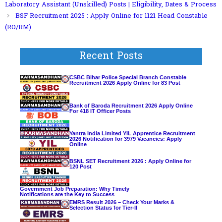
Laboratory Assistant (Unskilled) Posts | Eligibility, Dates & Process
BSF Recruitment 2025 : Apply Online for 1121 Head Constable
(RO/RM)
Recent Posts
CSBC Bihar Police Special Branch Constable
Recruitment 2026 Apply Online for 83 Post
Bank of Baroda Recruitment 2026 Apply Online
For 418 IT Officer Posts
Yantra India Limited YIL Apprentice Recruitment
2026 Notification for 3979 Vacancies: Apply
Online
BSNL SET Recruitment 2026 : Apply Online for
120 Post
Government Job Preparation: Why Timely
Notifications are the Key to Success
EMRS Result 2026 – Check Your Marks &
Selection Status for Tier-II