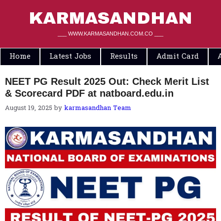
Skip
to
KARMASANDHAN
content
___ WWW.KARMASANDHAN.COM.CO ___
Home
Latest Jobs
Results
Admit Card
NEET PG Result 2025 Out: Check Merit List
& Scorecard PDF at natboard.edu.in
August 19, 2025
by
karmasandhan Team