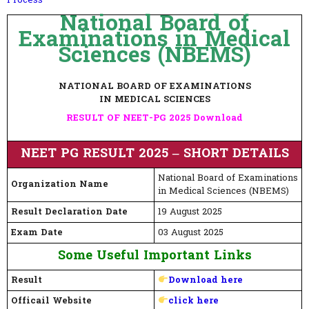
Process
National Board of
Examinations in Medical
Sciences (NBEMS)
NATIONAL BOARD OF EXAMINATIONS
IN MEDICAL SCIENCES
RESULT OF NEET-PG 2025 Download
NEET PG RESULT 2025 – SHORT DETAILS
National Board of Examinations
Organization Name
in Medical Sciences (NBEMS)
Result Declaration Date
19 August 2025
Exam Date
03 August 2025
Some Useful Important Links
Result
Download here
Officail Website
click here