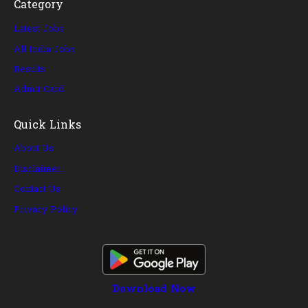
Category
Latest Jobs
All India Jobs
Results
Admit Card
Quick Links
About Us
Disclaimer
Contact Us
Privacy Policy
Download Now