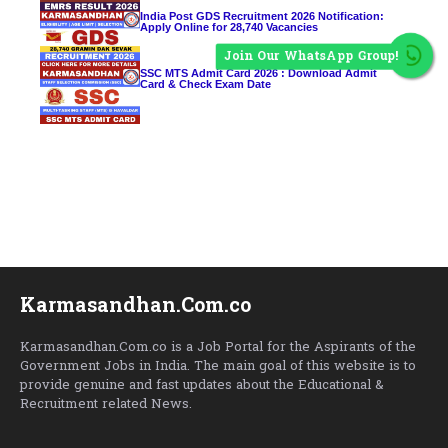
India Post GDS Recruitment 2026 Notification:
Apply Online for 28,740 Vacancies
Join Our WhatsApp Group!
SSC MTS Admit Card 2026 : Download Admit
Card & Check Exam Date
Karmasandhan.Com.co
Karmasandhan.Com.co is a Job Portal for the Aspirants of the
Government Jobs in India. The main goal of this website is to
provide genuine and fast updates about the Educational &
Recruitment related News.