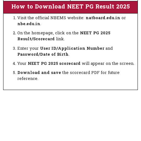
How to Download NEET PG Result 2025
Visit the official NBEMS website:
natboard.edu.in
or
nbe.edu.in
.
On the homepage, click on the
NEET PG 2025
Result/Scorecard
link.
Enter your
User ID/Application Number
and
Password/Date of Birth
.
Your
NEET PG 2025 scorecard
will appear on the screen.
Download and save
the scorecard PDF for future
reference.