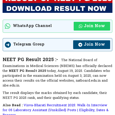
Join Now
WhatsApp Channel
Join Now
Telegram Group
NEET PG Result 2025 :-
The National Board of
Examinations in Medical Sciences (NBEMS) has officially declared
the
NEET PG Result 2025
today, August 19, 2025. Candidates who
participated in the examination held on August 3, 2025, can now
access their results on the official websites, natboard.edu.in and
nbe.edu.in.
The result displays the marks obtained by each candidate, their
NEET PG 2025 rank, and their qualifying status.
Also Read :
Visva-Bharati Recruitment 2025: Walk-In Interview
for 05 Laboratory Assistant (Unskilled) Posts | Eligibility, Dates &