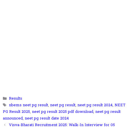
Categories
Results
Tags
nbems neet pg result
,
neet pg result
,
neet pg result 2024
,
NEET
PG Result 2025
,
neet pg result 2025 pdf download
,
neet pg result
announced
,
neet pg result date 2024
Visva-Bharati Recruitment 2025: Walk-In Interview for 05