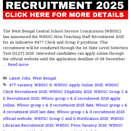
The West Bengal Central School Service Commission (WBSSC)
has announced the WBSSC Non-Teaching Staff Recruitment 2025
for an indicative 8477 Clerk and Group D positions. This
recruitment will be conducted through the 1st State Level Selection
Test (SLST) 2025. Interested candidates can apply online through
the official website until the application deadline of 08 December
…
Read more
Categories
Latest Jobs
,
West Bengal
Tags
477 vacancy
,
WBSSC 8
,
WBSSC Apply Online 2025
,
WBSSC
Clerk Recruitment 2025
,
WBSSC Eligibility 2025
,
WBSSC Group C &
D Recruitment 2025
,
Wbssc group c & d recruitment 2025 apply
online
,
Wbssc group c & d recruitment 2025 date
,
Wbssc group c &
d recruitment 2025 last date
,
Wbssc group c & d recruitment 2025
official website
,
WBSSC Group C and D Notification 2025
,
WBSSC
Librarian Recruitment 2025
,
WBSSC Peon Vacancy 2025
,
WBSSC