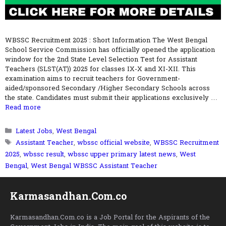
WBSSC Recruitment 2025 : Short Information The West Bengal
School Service Commission has officially opened the application
window for the 2nd State Level Selection Test for Assistant
Teachers (SLST(AT)) 2025 for classes IX-X and XI-XII. This
examination aims to recruit teachers for Government-
aided/sponsored Secondary /Higher Secondary Schools across
the state. Candidates must submit their applications exclusively …
Read more
Categories
Latest Jobs
,
West Bengal
Tags
Assistant Teacher
,
wbssc official website
,
WBSSC Recruitment
2025
,
wbssc result
,
wbssc upper primary latest news
,
West
Bengal
,
West Bengal WBSSC Assistant Teacher
Karmasandhan.Com.co
Karmasandhan.Com.co is a Job Portal for the Aspirants of the