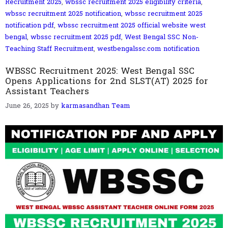
Recruitment 2025
,
wbssc recruitment 2025 eligibility criteria
,
wbssc recruitment 2025 notification
,
wbssc recruitment 2025
notification pdf
,
wbssc recruitment 2025 official website west
bengal
,
wbssc recruitment 2025 pdf
,
West Bengal SSC Non-
Teaching Staff Recruitment
,
westbengalssc.com notification
WBSSC Recruitment 2025: West Bengal SSC
Opens Applications for 2nd SLST(AT) 2025 for
Assistant Teachers
June 26, 2025
by
karmasandhan Team