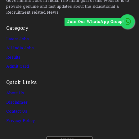
Government Jobs in India. The main goal of this website is to
provide genuine and fast updates about the Educational &
Recruitment related News.
Join Our WhatsApp Group!
Category
Latest Jobs
All India Jobs
Results
Admit Card
Quick Links
About Us
Disclaimer
Contact Us
Privacy Policy