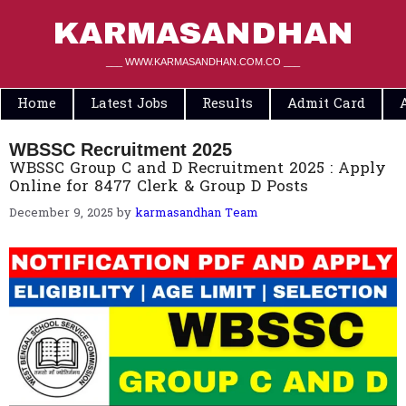
Skip
to
KARMASANDHAN
content
___ WWW.KARMASANDHAN.COM.CO ___
Home
Latest Jobs
Results
Admit Card
WBSSC Recruitment 2025
WBSSC Group C and D Recruitment 2025 : Apply
Online for 8477 Clerk & Group D Posts
December 9, 2025
by
karmasandhan Team