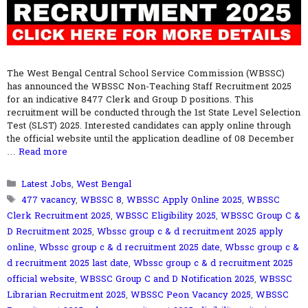
The West Bengal Central School Service Commission (WBSSC)
has announced the WBSSC Non-Teaching Staff Recruitment 2025
for an indicative 8477 Clerk and Group D positions. This
recruitment will be conducted through the 1st State Level Selection
Test (SLST) 2025. Interested candidates can apply online through
the official website until the application deadline of 08 December
…
Read more
Categories
Latest Jobs
,
West Bengal
Tags
477 vacancy
,
WBSSC 8
,
WBSSC Apply Online 2025
,
WBSSC
Clerk Recruitment 2025
,
WBSSC Eligibility 2025
,
WBSSC Group C &
D Recruitment 2025
,
Wbssc group c & d recruitment 2025 apply
online
,
Wbssc group c & d recruitment 2025 date
,
Wbssc group c &
d recruitment 2025 last date
,
Wbssc group c & d recruitment 2025
official website
,
WBSSC Group C and D Notification 2025
,
WBSSC
Librarian Recruitment 2025
,
WBSSC Peon Vacancy 2025
,
WBSSC