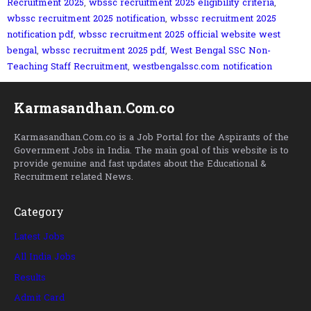
Recruitment 2025
,
wbssc recruitment 2025 eligibility criteria
,
wbssc recruitment 2025 notification
,
wbssc recruitment 2025
notification pdf
,
wbssc recruitment 2025 official website west
bengal
,
wbssc recruitment 2025 pdf
,
West Bengal SSC Non-
Teaching Staff Recruitment
,
westbengalssc.com notification
Karmasandhan.Com.co
Karmasandhan.Com.co is a Job Portal for the Aspirants of the
Government Jobs in India. The main goal of this website is to
provide genuine and fast updates about the Educational &
Recruitment related News.
Category
Latest Jobs
All India Jobs
Results
Admit Card