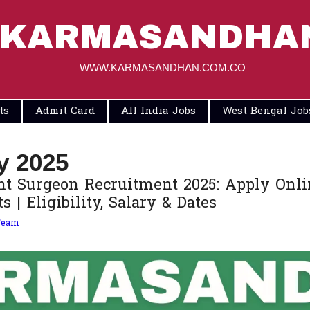
KARMASANDHA
___ WWW.KARMASANDHAN.COM.CO ___
ts
Admit Card
All India Jobs
West Bengal Job
y 2025
t Surgeon Recruitment 2025: Apply Onlin
 | Eligibility, Salary & Dates
Team