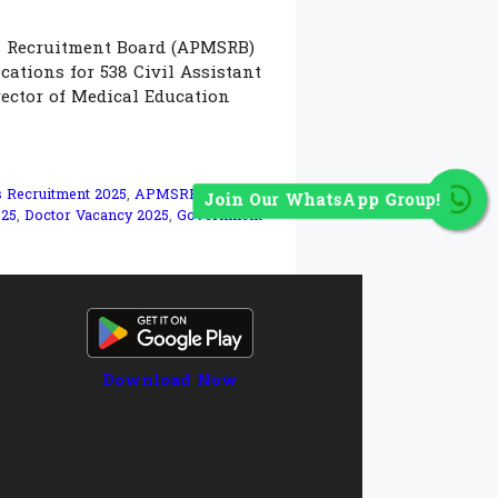
s Recruitment Board (APMSRB)
cations for 538 Civil Assistant
ector of Medical Education
s Recruitment 2025
,
APMSRB
Join Our WhatsApp Group!
025
,
Doctor Vacancy 2025
,
Government
Download Now