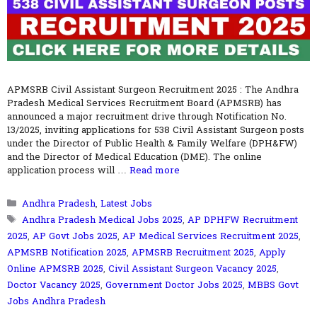
APMSRB Civil Assistant Surgeon Recruitment 2025 : The Andhra
Pradesh Medical Services Recruitment Board (APMSRB) has
announced a major recruitment drive through Notification No.
13/2025, inviting applications for 538 Civil Assistant Surgeon posts
under the Director of Public Health & Family Welfare (DPH&FW)
and the Director of Medical Education (DME). The online
application process will …
Read more
Categories
Andhra Pradesh
,
Latest Jobs
Tags
Andhra Pradesh Medical Jobs 2025
,
AP DPHFW Recruitment
2025
,
AP Govt Jobs 2025
,
AP Medical Services Recruitment 2025
,
APMSRB Notification 2025
,
APMSRB Recruitment 2025
,
Apply
Online APMSRB 2025
,
Civil Assistant Surgeon Vacancy 2025
,
Doctor Vacancy 2025
,
Government Doctor Jobs 2025
,
MBBS Govt
Jobs Andhra Pradesh