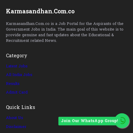
Karmasandhan.Com.co
Karmasandhan.Com.co is a Job Portal for the Aspirants of the
Government Jobs in India. The main goal of this website is to
provide genuine and fast updates about the Educational &
Recruitment related News.
Category
Latest Jobs
All India Jobs
Results
Admit Card
Quick Links
About Us
Join Our WhatsApp Group!
Disclaimer