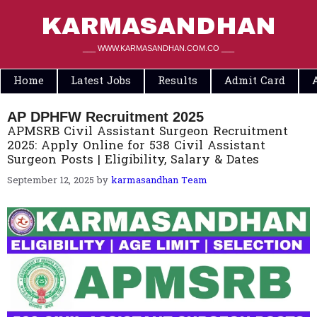
Skip
to
KARMASANDHAN
content
___ WWW.KARMASANDHAN.COM.CO ___
Home
Latest Jobs
Results
Admit Card
AP DPHFW Recruitment 2025
APMSRB Civil Assistant Surgeon Recruitment
2025: Apply Online for 538 Civil Assistant
Surgeon Posts | Eligibility, Salary & Dates
September 12, 2025
by
karmasandhan Team