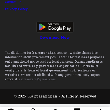
Contact Us
Privacy Policy
Download Now
The disclaimer for
karmasandhan
.com.co - website shares free
information about government jobs. is for
informational purposes
only
and should not be used for legal decisions.
Karmasandhan
is
not linked with any government organization
. Users must
verify details from official government notifications or
websites
. We are not affiliated with any government body. Report
errors at
karmaexam@gmail.com
© 2025 Karmasandhan - All Right Reserved