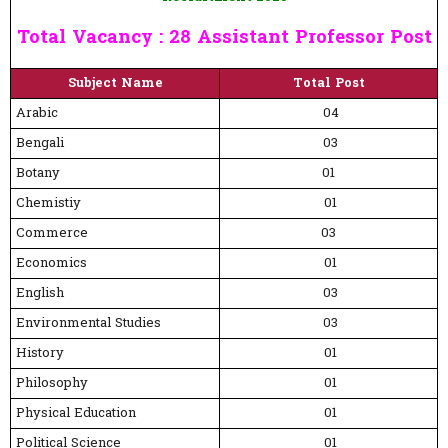
Total Vacancy : 28 Assistant Professor Post
Subject Name
Total Post
Arabic
04
Bengali
03
Botany
01
Chemistiy
01
Commerce
03
Economics
01
English
03
Environmental Studies
03
History
01
Philosophy
01
Physical Education
01
Political Science
01