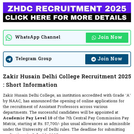
Join Now
WhatsApp Channel
Join Now
Telegram Group
Zakir Husain Delhi College Recruitment 2025
: Short Information
Zakir Husain Delhi College, an institution accredited with Grade ‘A’
by NAAC, has announced the opening of online applications for
the recruitment of Assistant Professors across various
departments. The successful candidates will be appointed at
Academic Pay Level 10
of the 7th Central Pay Commission Pay
Matrix, starting at Rs. 57,700/- plus usual allowances as admissible
under the University of Delhi rules. The deadline for submitting