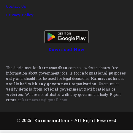
Contact Us
Privacy Policy
Download Now
The disclaimer for
karmasandhan
.com.co - website shares free
information about government jobs. is for
informational purposes
only
and should not be used for legal decisions.
Karmasandhan
is
not linked with any government organization
. Users must
verify details from official government notifications or
websites
. We are not affiliated with any government body. Report
errors at
karmaexam@gmail.com
© 2025 Karmasandhan - All Right Reserved