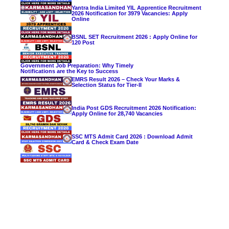
Yantra India Limited YIL Apprentice Recruitment
2026 Notification for 3979 Vacancies: Apply
Online
BSNL SET Recruitment 2026 : Apply Online for
120 Post
Government Job Preparation: Why Timely
Notifications are the Key to Success
EMRS Result 2026 – Check Your Marks &
Selection Status for Tier-II
India Post GDS Recruitment 2026 Notification:
Apply Online for 28,740 Vacancies
SSC MTS Admit Card 2026 : Download Admit
Card & Check Exam Date