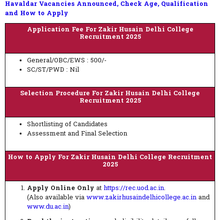
Havaldar Vacancies Announced, Check Age, Qualification
and How to Apply
Application Fee For Zakir Husain Delhi College
Recruitment 2025
General/OBC/EWS : 500/-
SC/ST/PWD : Nil
Selection Procedure For Zakir Husain Delhi College
Recruitment 2025
Shortlisting of Candidates
Assessment and Final Selection
How to Apply For Zakir Husain Delhi College Recruitment
2025
Apply Online Only
at
https://rec.uod.ac.in
.
(Also available via
www.zakirhusaindelhicollege.ac.in
and
www.du.ac.in
)