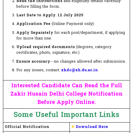
Read the instructions
and eligibility details carefully
before filling the form.
Last Date to Apply
:
12 July 2025
Application Fee
(Online Payment only):
Apply Separately
for each post/department, if applying
for more than one.
Upload required documents
(degrees, category
certificates, photo, signature, etc.)
Ensure accuracy
—no changes allowed after submission.
For any issues, contact:
zhdc@zh.du.ac.in
Interested Candidate Can Read the Full
Zakir Husain Delhi College Notification
Before Apply Online.
Some Useful Important Links
Official Notification
Download Here