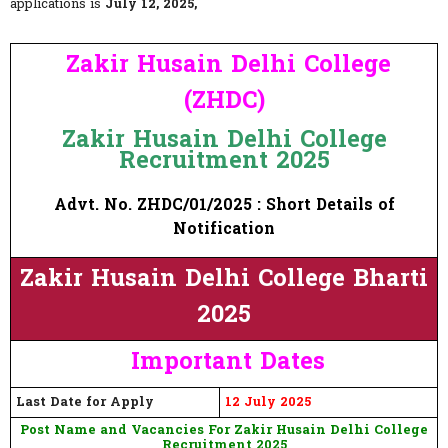
applications is
July 12, 2025,
Zakir Husain Delhi College
(ZHDC)
Zakir Husain Delhi College
Recruitment 2025
Advt. No. ZHDC/01/2025 : Short Details of
Notification
Zakir Husain Delhi College Bharti
2025
Important Dates
Last Date for Apply
12 July 2025
Post Name and Vacancies For Zakir Husain Delhi College
Recruitment 2025