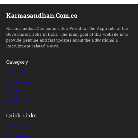
Karmasandhan.Com.co
Karmasandhan.Com.co is a Job Portal for the Aspirants of the
Government Jobs in India. The main goal of this website is to
provide genuine and fast updates about the Educational &
Recruitment related News.
Category
Latest Jobs
All India Jobs
Results
Admit Card
Quick Links
About Us
Disclaimer