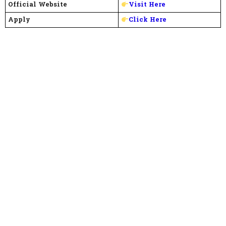
Official Website
Visit Here
Apply
Click Here