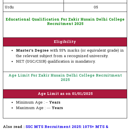
Urdu
05
Educational Qualification For Zakir Husain Delhi College
Recruitment 2025
Eligibility
Master’s Degree
with 55% marks (or equivalent grade) in
the relevant subject from a recognized university.
NET (UGC/CSIR) qualification is mandatory.
Age Limit For Zakir Husain Delhi College Recruitment
2025
Age Limit as on 01/01/2025
Minimum Age : –
Years
Maximum Age : —
Years
Also read :
SSC MTS Recruitment 2025: 1075+ MTS &