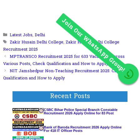
Categories
Latest Jobs
,
Delhi
Tags
Zakir Husain Delhi College
,
Zakir Husain Delhi College
Recruitment 2025
MPTRANSCO Recruitment 2025 for 633 Vacancies Across
Various Posts, Check Qualification and How to Apply
NIT Jamshedpur Non-Teaching Recruitment 2025: Check Post,
Join Our WhatsApp Group!
Qualification and How to Apply
Recent Posts
CSBC Bihar Police Special Branch Constable
Recruitment 2026 Apply Online for 83 Post
Bank of Baroda Recruitment 2026 Apply Online
For 418 IT Officer Posts