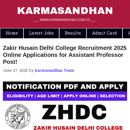
Skip
to
KARMASANDHAN
content
___ WWW.KARMASANDHAN.COM.CO ___
Home
Latest Jobs
Results
Admit Card
Zakir Husain Delhi College Recruitment 2025
Online Applications for Assistant Professor
Post!
June 27, 2025
by
karmasandhan Team