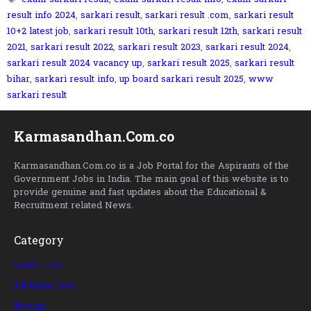
result info 2024
,
sarkari result
,
sarkari result .com
,
sarkari result
10+2 latest job
,
sarkari result 10th
,
sarkari result 12th
,
sarkari result
2021
,
sarkari result 2022
,
sarkari result 2023
,
sarkari result 2024
,
sarkari result 2024 vacancy up
,
sarkari result 2025
,
sarkari result
bihar
,
sarkari result info
,
up board sarkari result 2025
,
www
sarkari result
Karmasandhan.Com.co
Karmasandhan.Com.co is a Job Portal for the Aspirants of the
Government Jobs in India. The main goal of this website is to
provide genuine and fast updates about the Educational &
Recruitment related News.
Category
Latest Jobs
All India Jobs
Results