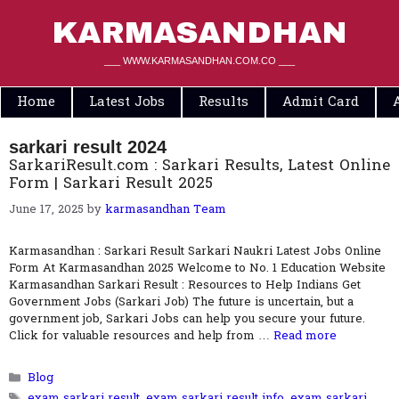
Skip
to
KARMASANDHAN
content
___ WWW.KARMASANDHAN.COM.CO ___
Home
Latest Jobs
Results
Admit Card
sarkari result 2024
SarkariResult.com : Sarkari Results, Latest Online
Form | Sarkari Result 2025
June 17, 2025
by
karmasandhan Team
Karmasandhan : Sarkari Result Sarkari Naukri Latest Jobs Online
Form At Karmasandhan 2025 Welcome to No. 1 Education Website
Karmasandhan Sarkari Result : Resources to Help Indians Get
Government Jobs (Sarkari Job) The future is uncertain, but a
government job, Sarkari Jobs can help you secure your future.
Click for valuable resources and help from …
Read more
Categories
Blog
Tags
exam sarkari result
,
exam sarkari result info
,
exam sarkari