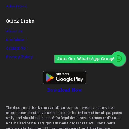
Admit Card
Quick Links
About Us
Disclaimer
Contact Us
Privacy Policy
Join Our WhatsApp Group!
Download Now
The disclaimer for
karmasandhan
.com.co - website shares free
information about government jobs. is for
informational purposes
only
and should not be used for legal decisions.
Karmasandhan
is
not linked with any government organization
. Users must
verify details from official government notifications or