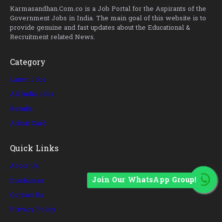
Karmasandhan.Com.co is a Job Portal for the Aspirants of the
Government Jobs in India. The main goal of this website is to
provide genuine and fast updates about the Educational &
Recruitment related News.
Category
Latest Jobs
All India Jobs
Results
Admit Card
Quick Links
About Us
Join Our WhatsApp Group!
Disclaimer
Contact Us
Privacy Policy