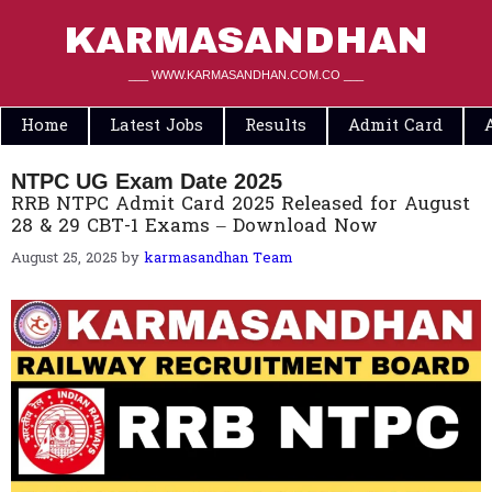
Skip
to
KARMASANDHAN
content
___ WWW.KARMASANDHAN.COM.CO ___
Home
Latest Jobs
Results
Admit Card
NTPC UG Exam Date 2025
RRB NTPC Admit Card 2025 Released for August
28 & 29 CBT-1 Exams – Download Now
August 25, 2025
by
karmasandhan Team