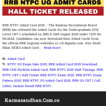
RRB NTPC Admit Card 2025 :- The Railway Recruitment Board
(RRB) has released the Admit Cards for the Undergraduate (UG)
Level CBT-1 scheduled on 28th & 29th August 2025 under CEN No.
06/2024. Candidates can now download their Admit Cards from
the official RRB regional websites or rrb.digialm.com. Also Read :
Bihar DElEd Admit Card …
Read more
Categories
Admit Card
Tags
NTPC UG Exam Date 2025
,
RRB Admit Card 2025 Download
,
RRB CEN 06/2024 Admit Card
,
RRB NTPC 2025 Shift Timings
,
RRB
NTPC CBT 1 Hall Ticket
,
RRB NTPC Exam 2025
,
RRB NTPC Exam
Pattern 2025
,
RRB NTPC UG Admit Card 2025
,
RRB UG CBT 1 Call
Letter
,
Sarkari Result RRB NTPC
Karmasandhan.Com.co