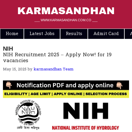
Skip
to
KARMASANDHAN
content
___ WWW.KARMASANDHAN.COM.CO ___
Home
Latest Jobs
Results
Admit Card
NIH
NIH Recruitment 2025 – Apply Now! for 19
vacancies
May 15, 2025
by
karmasandhan Team