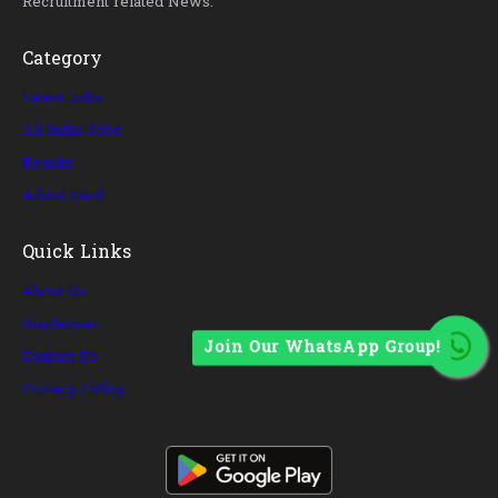
Recruitment related News.
Category
Latest Jobs
All India Jobs
Results
Admit Card
Quick Links
About Us
Disclaimer
Join Our WhatsApp Group!
Contact Us
Privacy Policy