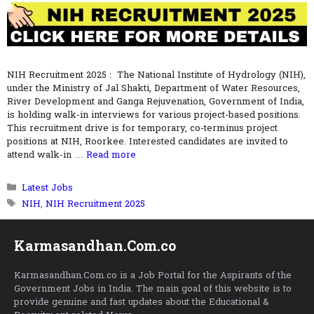
NIH Recruitment 2025 : The National Institute of Hydrology (NIH),
under the Ministry of Jal Shakti, Department of Water Resources,
River Development and Ganga Rejuvenation, Government of India,
is holding walk-in interviews for various project-based positions.
This recruitment drive is for temporary, co-terminus project
positions at NIH, Roorkee. Interested candidates are invited to
attend walk-in …
Read more
Categories
Latest Jobs
Tags
NIH
,
NIH Recruitment 2025
Karmasandhan.Com.co
Karmasandhan.Com.co is a Job Portal for the Aspirants of the
Government Jobs in India. The main goal of this website is to
provide genuine and fast updates about the Educational &