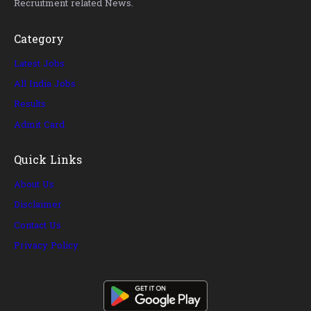
Recruitment related News.
Category
Latest Jobs
All India Jobs
Results
Admit Card
Quick Links
About Us
Disclaimer
Contact Us
Privacy Policy