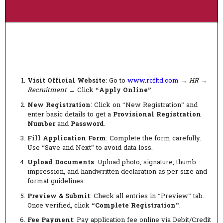
Visit Official Website
: Go to
www.rcfltd.com
→
HR
→
Recruitment
→ Click
“Apply Online”
.
New Registration
: Click on “New Registration” and
enter basic details to get a
Provisional Registration
Number
and
Password
.
Fill Application Form
: Complete the form carefully.
Use “Save and Next” to avoid data loss.
Upload Documents
: Upload photo, signature, thumb
impression, and handwritten declaration as per size and
format guidelines.
Preview & Submit
: Check all entries in “Preview” tab.
Once verified, click
“Complete Registration”
.
Fee Payment
: Pay application fee online via Debit/Credit