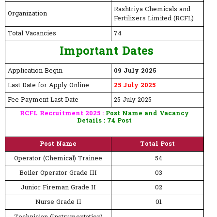
Rashtriya Chemicals and
Organization
Fertilizers Limited (RCFL)
Total Vacancies
74
Important Dates
Application Begin
09 July 2025
Last Date for Apply Online
25 July 2025
Fee Payment Last Date
25 July 2025
RCFL Recruitment 2025 :
Post Name and Vacancy
Details : 74 Post
Post Name
Total Post
Operator (Chemical) Trainee
54
Boiler Operator Grade III
03
Junior Fireman Grade II
02
Nurse Grade II
01