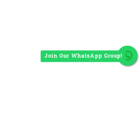
Join Our WhatsApp Group!