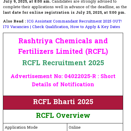
July 9, 2025, at 8:00 am.
Candidates are strongly advised to
complete their applications well in advance of the deadline, as the
last date for online registration is July 25, 2025, at 5:00 pm.
Also Read :
ICG Assistant Commandant Recruitment 2025 OUT!
170 Vacancies | Check Qualification, How to Apply & Key Dates
Rashtriya Chemicals and
Fertilizers Limited (RCFL)
RCFL Recruitment 2025
Advertisement No: 04022025-R : Short
Details of Notification
RCFL Bharti 2025
RCFL
Overview
Application Mode
Online