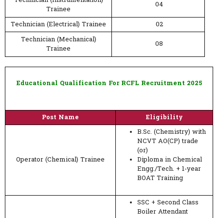
Technician (Instrumentation)
04
Trainee
Technician (Electrical) Trainee
02
Technician (Mechanical)
08
Trainee
Educational Qualification For RCFL Recruitment 2025
Post Name
Eligibility
B.Sc. (Chemistry) with
NCVT AO(CP) trade
(or)
Operator (Chemical) Trainee
Diploma in Chemical
Engg./Tech. + 1-year
BOAT Training
SSC + Second Class
Boiler Attendant