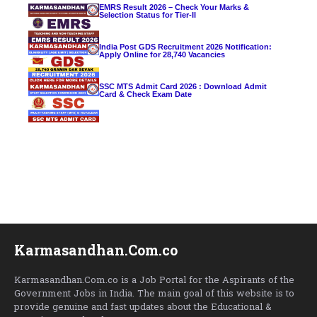
EMRS Result 2026 – Check Your Marks &
Selection Status for Tier-II
India Post GDS Recruitment 2026 Notification:
Apply Online for 28,740 Vacancies
SSC MTS Admit Card 2026 : Download Admit
Card & Check Exam Date
Karmasandhan.Com.co
Karmasandhan.Com.co is a Job Portal for the Aspirants of the
Government Jobs in India. The main goal of this website is to
provide genuine and fast updates about the Educational &