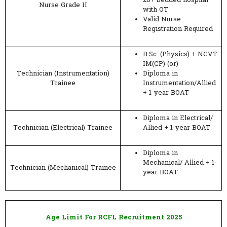
20+ bedded hospital
Nurse Grade II
with OT
Valid Nurse
Registration Required
B.Sc. (Physics) + NCVT
IM(CP) (or)
Technician (Instrumentation)
Diploma in
Trainee
Instrumentation/Allied
+ 1-year BOAT
Diploma in Electrical/
Technician (Electrical) Trainee
Allied + 1-year BOAT
Diploma in
Mechanical/ Allied + 1-
Technician (Mechanical) Trainee
year BOAT
Age Limit For RCFL Recruitment 2025