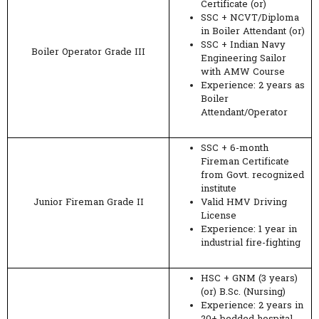
Certificate (or)
SSC + NCVT/Diploma
in Boiler Attendant (or)
SSC + Indian Navy
Boiler Operator Grade III
Engineering Sailor
with AMW Course
Experience: 2 years as
Boiler
Attendant/Operator
SSC + 6-month
Fireman Certificate
from Govt. recognized
institute
Junior Fireman Grade II
Valid HMV Driving
License
Experience: 1 year in
industrial fire-fighting
HSC + GNM (3 years)
(or) B.Sc. (Nursing)
Experience: 2 years in