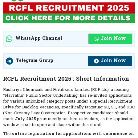
Join Now
WhatsApp Channel
Join Now
Telegram Group
RCFL Recruitment 2025 : Short Information
Rashtriya Chemicals and Fertilizers Limited (RCF Ltd), a leading
“Navratna” Public Sector Undertaking, has re-invited applications
for various unionized category posts under a Special Recruitment
Drive for Backlog Vacancies, specifically targeting SC, ST, and OBC
(Non-Creamy Layer) categories. Prospective candidates should
mark
July 2025
prominently on their calendars, as the application
window is set to open and close within this month.
The
online registration for applications will commence on