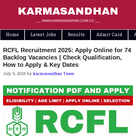
Skip
to
KARMASANDHAN
content
___ WWW.KARMASANDHAN.COM.CO ___
Home
Latest Jobs
Results
Admit Card
RCFL Recruitment 2025: Apply Online for 74
Backlog Vacancies | Check Qualification,
How to Apply & Key Dates
July 9, 2025
by
karmasandhan Team