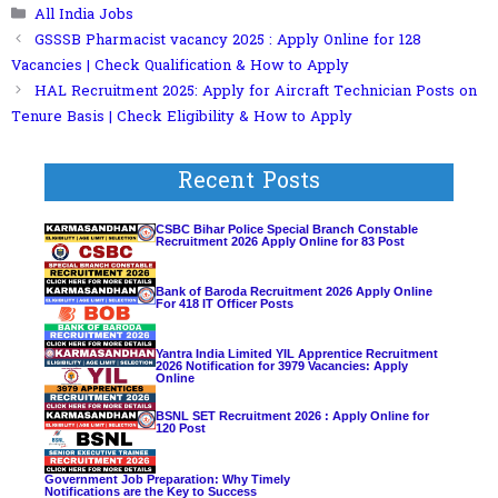
Categories
All India Jobs
GSSSB Pharmacist vacancy 2025 : Apply Online for 128
Vacancies | Check Qualification & How to Apply
HAL Recruitment 2025: Apply for Aircraft Technician Posts on
Tenure Basis | Check Eligibility & How to Apply
Recent Posts
CSBC Bihar Police Special Branch Constable
Recruitment 2026 Apply Online for 83 Post
Bank of Baroda Recruitment 2026 Apply Online
For 418 IT Officer Posts
Yantra India Limited YIL Apprentice Recruitment
2026 Notification for 3979 Vacancies: Apply
Online
BSNL SET Recruitment 2026 : Apply Online for
120 Post
Government Job Preparation: Why Timely
Notifications are the Key to Success