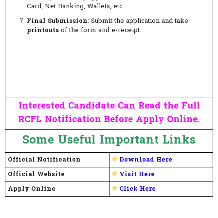
Card, Net Banking, Wallets, etc.
Final Submission
: Submit the application and take
printouts
of the form and e-receipt.
Interested Candidate Can Read the Full
RCFL Notification Before Apply Online.
Some Useful Important Links
Official Notification
Download Here
Official Website
Visit Here
Apply Online
Click Here