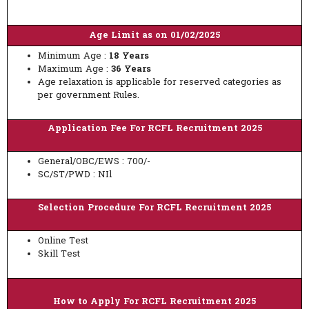
Age Limit as on 01/02/2025
Minimum Age :
18 Years
Maximum Age :
36 Years
Age relaxation is applicable for reserved categories as
per government Rules.
Application Fee For RCFL Recruitment 2025
General/OBC/EWS : 700/-
SC/ST/PWD : NIl
Selection Procedure For RCFL Recruitment 2025
Online Test
Skill Test
How to Apply For RCFL Recruitment 2025