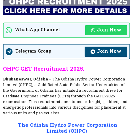
Join Now
WhatsApp Channel
Join Now
Telegram Group
OHPC GET Recruitment 2025:
Bhubaneswar, Odisha –
The Odisha Hydro Power Corporation
Limited (OHPC), a Gold Rated State Public Sector Undertaking of
the Government of Odisha, has initiated a recruitment drive for
Graduate Engineer Trainees (GETs) through the GATE-2025
examination. This recruitment aims to induct bright, qualified, and
energetic professionals into various disciplines for placement at
various units and project sites.
The Odisha Hydro Power Corporation
Limited (OHPC)