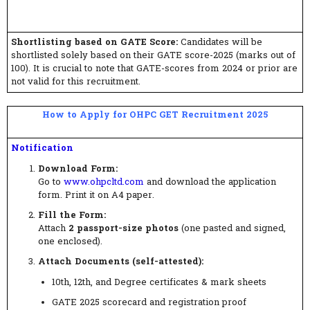
Shortlisting based on GATE Score:
Candidates will be
shortlisted solely based on their GATE score-2025 (marks out of
100). It is crucial to note that GATE-scores from 2024 or prior are
not valid for this recruitment.
How to Apply for OHPC GET Recruitment 2025
Notification
Download Form:
Go to
www.ohpcltd.com
and download the application
form. Print it on A4 paper.
Fill the Form:
Attach
2 passport-size photos
(one pasted and signed,
one enclosed).
Attach Documents (self-attested):
10th, 12th, and Degree certificates & mark sheets
GATE 2025 scorecard and registration proof