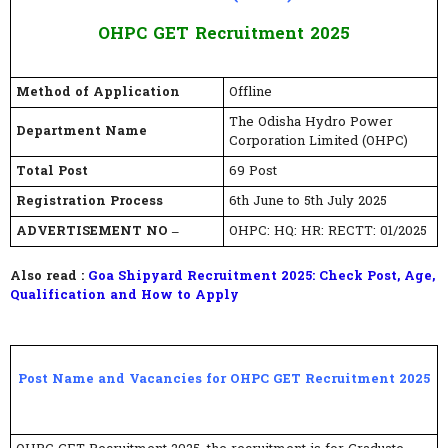
OHPC GET Recruitment 2025
Method of Application
Offline
The Odisha Hydro Power
Department Name
Corporation Limited (OHPC)
Total Post
69 Post
Registration Process
6th June to 5th July 2025
ADVERTISEMENT NO –
OHPC: HQ: HR: RECTT: 01/2025
Also read :
Goa Shipyard Recruitment 2025: Check Post, Age,
Qualification and How to Apply
Post Name and Vacancies for OHPC GET Recruitment 2025