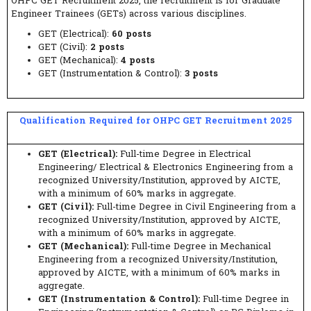
OHPC GET Recruitment 2025, the recruitment is for Graduate
Engineer Trainees (GETs) across various disciplines.
GET (Electrical):
60 posts
GET (Civil):
2 posts
GET (Mechanical):
4 posts
GET (Instrumentation & Control):
3 posts
Qualification Required for OHPC GET Recruitment 2025
GET (Electrical):
Full-time Degree in Electrical
Engineering/ Electrical & Electronics Engineering from a
recognized University/Institution, approved by AICTE,
with a minimum of 60% marks in aggregate.
GET (Civil):
Full-time Degree in Civil Engineering from a
recognized University/Institution, approved by AICTE,
with a minimum of 60% marks in aggregate.
GET (Mechanical):
Full-time Degree in Mechanical
Engineering from a recognized University/Institution,
approved by AICTE, with a minimum of 60% marks in
aggregate.
GET (Instrumentation & Control):
Full-time Degree in