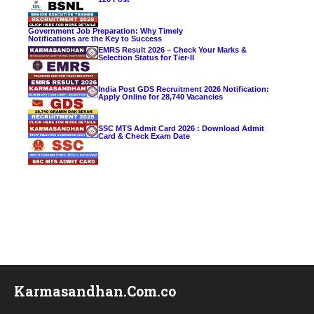
Government Job Preparation: Why Timely
Notifications are the Key to Success
EMRS Result 2026 – Check Your Marks &
Selection Status for Tier-II
India Post GDS Recruitment 2026 Notification:
Apply Online for 28,740 Vacancies
SSC MTS Admit Card 2026 : Download Admit
Card & Check Exam Date
Karmasandhan.Com.co