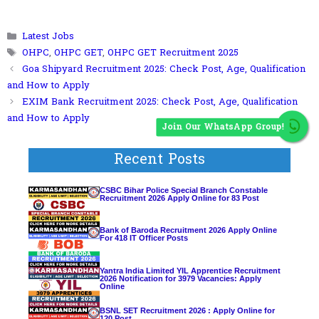
Categories
Latest Jobs
Tags
OHPC
,
OHPC GET
,
OHPC GET Recruitment 2025
Goa Shipyard Recruitment 2025: Check Post, Age, Qualification
and How to Apply
EXIM Bank Recruitment 2025: Check Post, Age, Qualification
and How to Apply
Join Our WhatsApp Group!
Recent Posts
CSBC Bihar Police Special Branch Constable
Recruitment 2026 Apply Online for 83 Post
Bank of Baroda Recruitment 2026 Apply Online
For 418 IT Officer Posts
Yantra India Limited YIL Apprentice Recruitment
2026 Notification for 3979 Vacancies: Apply
Online
BSNL SET Recruitment 2026 : Apply Online for
120 Post