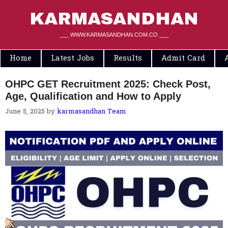
Skip
to
KARMASANDHAN
content
___ WWW.KARMASANDHAN.COM.CO ___
Home
Latest Jobs
Results
Admit Card
OHPC GET Recruitment 2025: Check Post,
Age, Qualification and How to Apply
June 5, 2025
by
karmasandhan Team