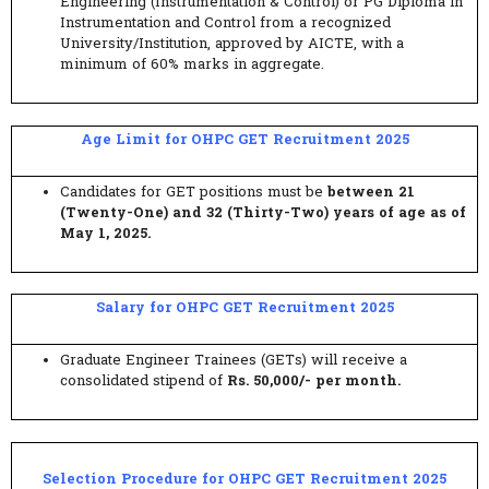
Engineering (Instrumentation & Control) or PG Diploma in
Instrumentation and Control from a recognized
University/Institution, approved by AICTE, with a
minimum of 60% marks in aggregate.
Age Limit for OHPC GET Recruitment 2025
Candidates for GET positions must be
between 21
(Twenty-One) and 32 (Thirty-Two) years of age as of
May 1, 2025.
Salary for OHPC GET Recruitment 2025
Graduate Engineer Trainees (GETs) will receive a
consolidated stipend of
Rs. 50,000/- per month.
Selection Procedure for OHPC GET Recruitment 2025