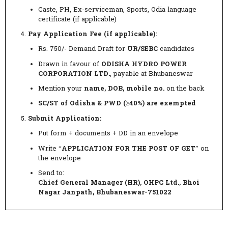
Caste, PH, Ex-serviceman, Sports, Odia language
certificate (if applicable)
Pay Application Fee (if applicable):
Rs. 750/- Demand Draft for
UR/SEBC
candidates
Drawn in favour of
ODISHA HYDRO POWER
CORPORATION LTD.
, payable at Bhubaneswar
Mention your
name, DOB, mobile no.
on the back
SC/ST of Odisha & PWD (≥40%) are exempted
Submit Application:
Put form + documents + DD in an envelope
Write “
APPLICATION FOR THE POST OF GET
” on
the envelope
Send to:
Chief General Manager (HR), OHPC Ltd., Bhoi
Nagar Janpath, Bhubaneswar-751022