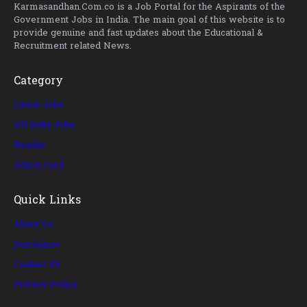
Karmasandhan.Com.co is a Job Portal for the Aspirants of the
Government Jobs in India. The main goal of this website is to
provide genuine and fast updates about the Educational &
Recruitment related News.
Category
Latest Jobs
All India Jobs
Results
Admit Card
Quick Links
About Us
Disclaimer
Contact Us
Privacy Policy