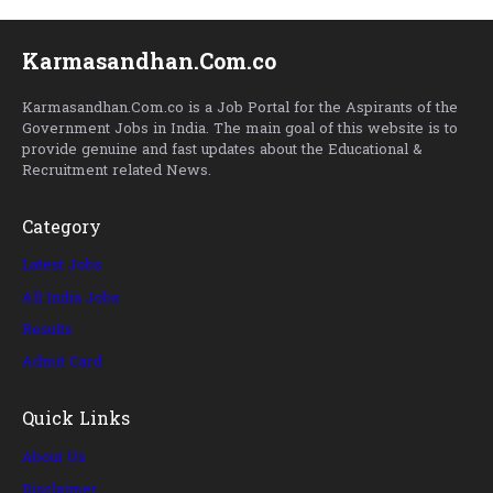
Karmasandhan.Com.co
Karmasandhan.Com.co is a Job Portal for the Aspirants of the
Government Jobs in India. The main goal of this website is to
provide genuine and fast updates about the Educational &
Recruitment related News.
Category
Latest Jobs
All India Jobs
Results
Admit Card
Quick Links
About Us
Disclaimer