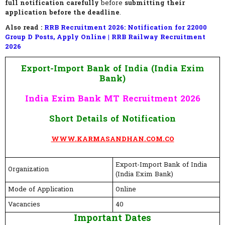
full notification carefully
before
submitting their
application before the deadline
.
Also read :
RRB Recruitment 2026: Notification for 22000
Group D Posts, Apply Online | RRB Railway Recruitment
2026
Export-Import Bank of India (India Exim
Bank)
India Exim Bank MT Recruitment 2026
Short Details of Notification
WWW.KARMASANDHAN.COM.CO
Export-Import Bank of India
Organization
(India Exim Bank)
Mode of Application
Online
Vacancies
40
Important Dates