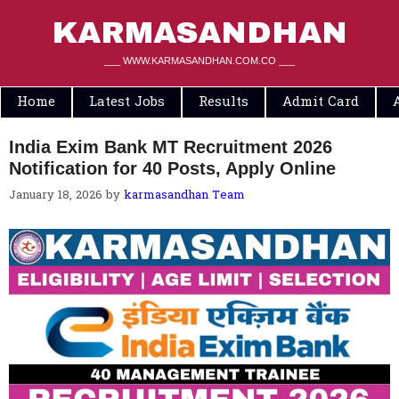
Skip
to
KARMASANDHAN
content
___ WWW.KARMASANDHAN.COM.CO ___
Home
Latest Jobs
Results
Admit Card
India Exim Bank MT Recruitment 2026
Notification for 40 Posts, Apply Online
January 18, 2026
by
karmasandhan Team