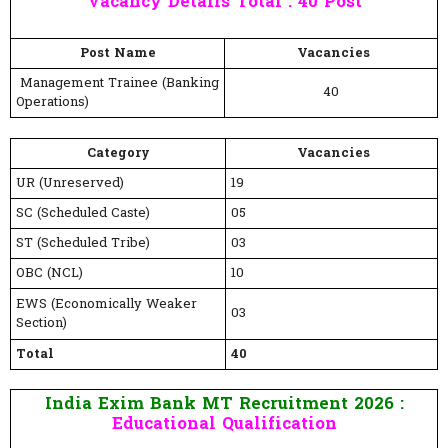
Vacancy Details Total : 40 Post
Post Name
Vacancies
Management Trainee (Banking
40
Operations)
Category
Vacancies
UR (Unreserved)
19
SC (Scheduled Caste)
05
ST (Scheduled Tribe)
03
OBC (NCL)
10
EWS (Economically Weaker
03
Section)
Total
40
India Exim Bank MT Recruitment 2026 :
Educational Qualification