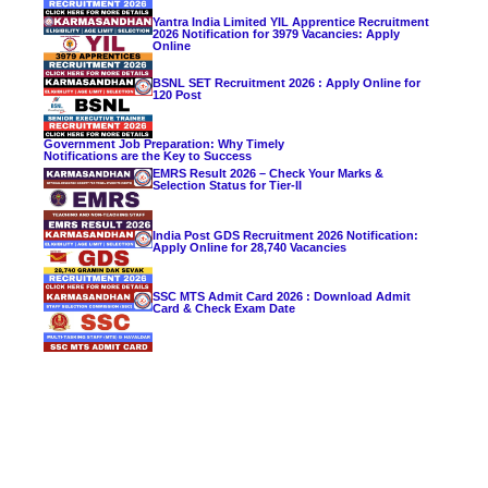
Yantra India Limited YIL Apprentice Recruitment
2026 Notification for 3979 Vacancies: Apply
Online
BSNL SET Recruitment 2026 : Apply Online for
120 Post
Government Job Preparation: Why Timely
Notifications are the Key to Success
EMRS Result 2026 – Check Your Marks &
Selection Status for Tier-II
India Post GDS Recruitment 2026 Notification:
Apply Online for 28,740 Vacancies
SSC MTS Admit Card 2026 : Download Admit
Card & Check Exam Date