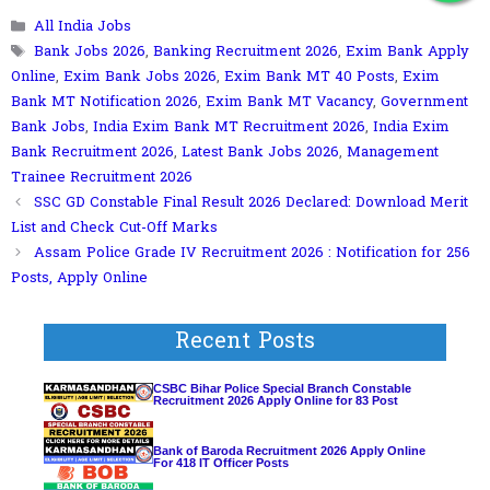
Join Our WhatsApp Group!
Categories
All India Jobs
Tags
Bank Jobs 2026
,
Banking Recruitment 2026
,
Exim Bank Apply
Online
,
Exim Bank Jobs 2026
,
Exim Bank MT 40 Posts
,
Exim
Bank MT Notification 2026
,
Exim Bank MT Vacancy
,
Government
Bank Jobs
,
India Exim Bank MT Recruitment 2026
,
India Exim
Bank Recruitment 2026
,
Latest Bank Jobs 2026
,
Management
Trainee Recruitment 2026
SSC GD Constable Final Result 2026 Declared: Download Merit
List and Check Cut-Off Marks
Assam Police Grade IV Recruitment 2026 : Notification for 256
Posts, Apply Online
Recent Posts
CSBC Bihar Police Special Branch Constable
Recruitment 2026 Apply Online for 83 Post
Bank of Baroda Recruitment 2026 Apply Online
For 418 IT Officer Posts