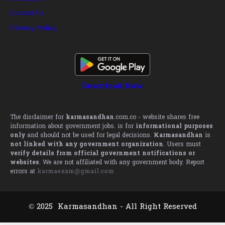
Contact Us
Privacy Policy
Download Now
The disclaimer for
karmasandhan
.com.co - website shares free
information about government jobs. is for
informational purposes
only
and should not be used for legal decisions.
Karmasandhan
is
not linked with any government organization
. Users must
verify details from official government notifications or
websites
. We are not affiliated with any government body. Report
errors at
karmaexam@gmail.com
© 2025 Karmasandhan - All Right Reserved