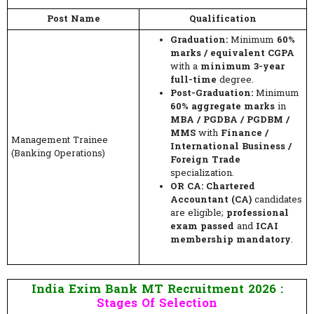
Post Name
Qualification
Graduation:
Minimum
60%
marks / equivalent CGPA
with a
minimum 3-year
full-time
degree.
Post-Graduation:
Minimum
60% aggregate marks
in
MBA / PGDBA / PGDBM /
MMS
with
Finance /
Management Trainee
International Business /
(Banking Operations)
Foreign Trade
specialization.
OR CA:
Chartered
Accountant (CA)
candidates
are eligible;
professional
exam passed
and
ICAI
membership mandatory
.
India Exim Bank MT Recruitment 2026 :
Stages Of Selection