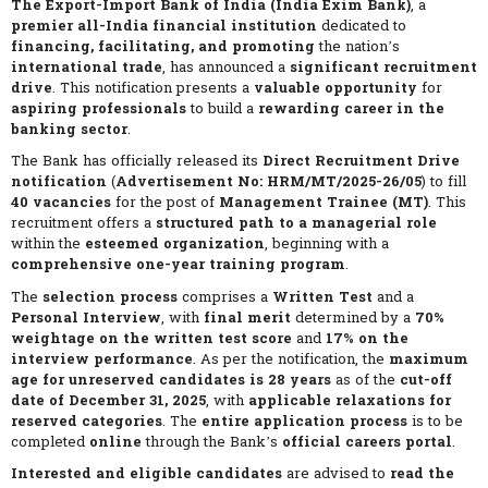
The Export-Import Bank of India (India Exim Bank)
, a
premier all-India financial institution
dedicated to
financing, facilitating, and promoting
the nation’s
international trade
, has announced a
significant recruitment
drive
. This notification presents a
valuable opportunity
for
aspiring professionals
to build a
rewarding career in the
banking sector
.
The Bank has officially released its
Direct Recruitment Drive
notification
(
Advertisement No: HRM/MT/2025-26/05
) to fill
40 vacancies
for the post of
Management Trainee (MT)
. This
recruitment offers a
structured path to a managerial role
within the
esteemed organization
, beginning with a
comprehensive one-year training program
.
The
selection process
comprises a
Written Test
and a
Personal Interview
, with
final merit
determined by a
70%
weightage on the written test score
and
17% on the
interview performance
. As per the notification, the
maximum
age for unreserved candidates is 28 years
as of the
cut-off
date of December 31, 2025
, with
applicable relaxations for
reserved categories
. The
entire application process
is to be
completed
online
through the Bank’s
official careers portal
.
Interested and eligible candidates
are advised to
read the