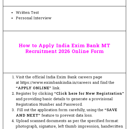
Written Test
Personal Interview
How to Apply India Exim Bank MT
Recruitment 2026 Online Form
Visit the official India Exim Bank careers page
at https://www.eximbankindia.in/careers and find the
“APPLY ONLINE”
link.
Register by clicking
“Click here for New Registration”
and providing basic details to generate a provisional
Registration Number and Password.
Fill out the application form carefully, using the
“SAVE
AND NEXT”
feature to prevent data loss.
Upload scanned documents as per the specified format:
photograph, signature, left thumb impression, handwritten