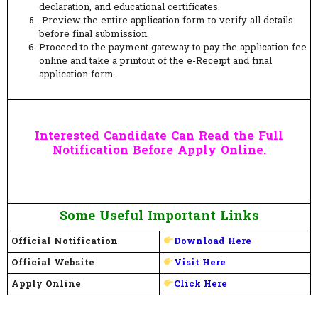
declaration, and educational certificates.
Preview the entire application form to verify all details
before final submission.
Proceed to the payment gateway to pay the application fee
online and take a printout of the e-Receipt and final
application form.
Interested Candidate Can Read the Full
Notification Before Apply Online.
Some Useful Important Links
Official Notification
Download Here
Official Website
Visit Here
Apply Online
Click Here