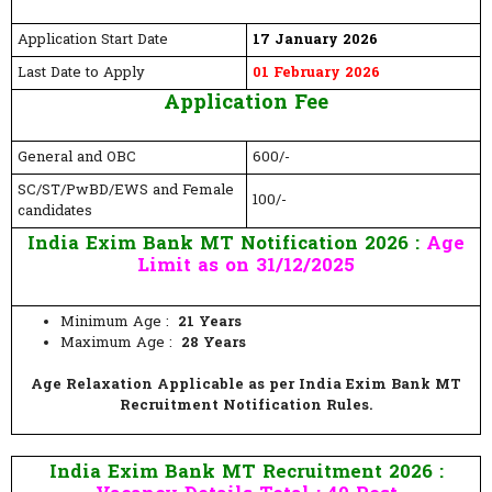
Application Start Date
17 January 2026
Last Date to Apply
01 February 2026
Application Fee
General and OBC
600/-
SC/ST/PwBD/EWS and Female
100/-
candidates
India Exim Bank MT Notification 2026 :
Age
Limit as on 31/12/2025
Minimum Age :
21 Years
Maximum Age :
28 Years
Age Relaxation Applicable as per India Exim Bank MT
Recruitment Notification Rules.
India Exim Bank MT Recruitment 2026 :