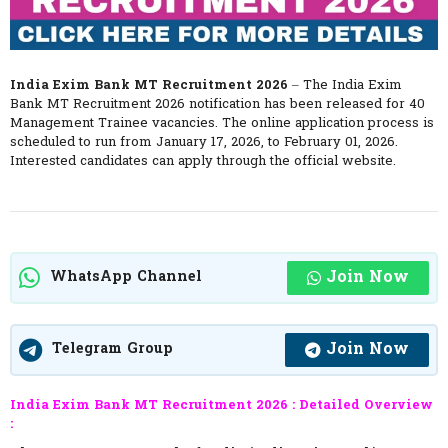
India Exim Bank MT Recruitment 2026
– The India Exim
Bank MT Recruitment 2026 notification has been released for 40
Management Trainee vacancies. The online application process is
scheduled to run from January 17, 2026, to February 01, 2026.
Interested candidates can apply through the official website.
Join Now
WhatsApp Channel
Join Now
Telegram Group
India Exim Bank MT Recruitment 2026 :
Detailed Overview
: