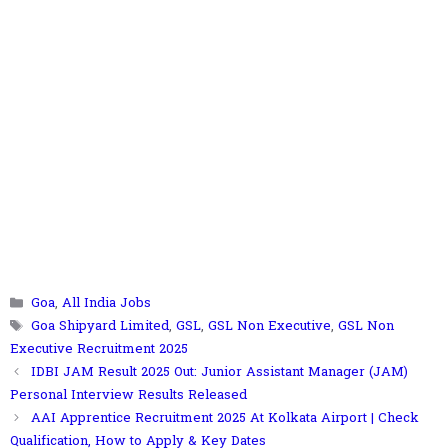
Categories
Goa
,
All India Jobs
Tags
Goa Shipyard Limited
,
GSL
,
GSL Non Executive
,
GSL Non
Executive Recruitment 2025
IDBI JAM Result 2025 Out: Junior Assistant Manager (JAM)
Personal Interview Results Released
AAI Apprentice Recruitment 2025 At Kolkata Airport | Check
Qualification, How to Apply & Key Dates