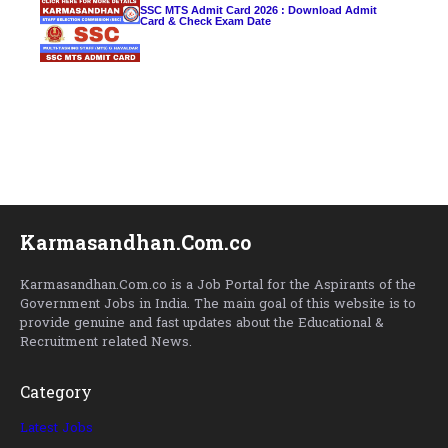
SSC MTS Admit Card 2026 : Download Admit
Card & Check Exam Date
Karmasandhan.Com.co
Karmasandhan.Com.co is a Job Portal for the Aspirants of the
Government Jobs in India. The main goal of this website is to
provide genuine and fast updates about the Educational &
Recruitment related News.
Category
Latest Jobs