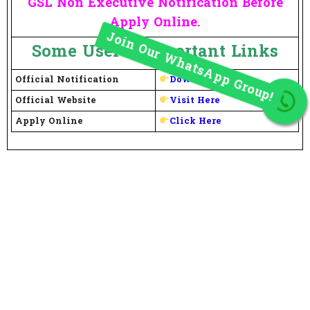
GSL Non Executive Notification Before
Apply Online.
Some Useful Important Links
Official Notification
Download Here
Join Our WhatsApp Group!
Official Website
Visit Here
Apply Online
Click Here