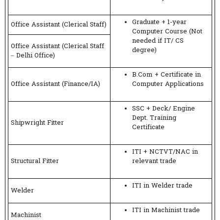
Graduate + 1-year
Office Assistant (Clerical Staff)
Computer Course (Not
needed if IT/ CS
Office Assistant (Clerical Staff
degree)
– Delhi Office)
B.Com + Certificate in
Office Assistant (Finance/IA)
Computer Applications
SSC + Deck/ Engine
Dept. Training
Shipwright Fitter
Certificate
ITI + NCTVT/NAC in
Structural Fitter
relevant trade
ITI in Welder trade
Welder
ITI in Machinist trade
Machinist