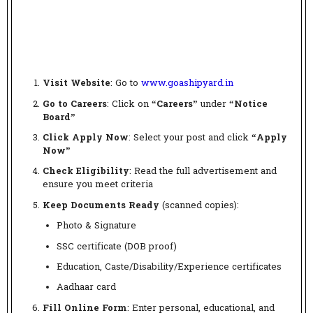
Visit Website
: Go to
www.goashipyard.in
Go to Careers
: Click on
“Careers”
under
“Notice
Board”
Click Apply Now
: Select your post and click
“Apply
Now”
Check Eligibility
: Read the full advertisement and
ensure you meet criteria
Keep Documents Ready
(scanned copies):
Photo & Signature
SSC certificate (DOB proof)
Education, Caste/Disability/Experience certificates
Aadhaar card
Fill Online Form
: Enter personal, educational, and