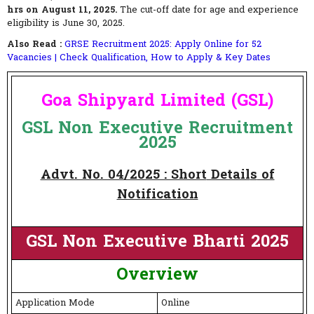
hrs on August 11, 2025.
The cut-off date for age and experience
eligibility is June 30, 2025.
Also Read :
GRSE Recruitment 2025: Apply Online for 52
Vacancies | Check Qualification, How to Apply & Key Dates
Goa Shipyard Limited (GSL)
GSL Non Executive Recruitment
2025
Advt. No. 04/2025 : Short
Detail
s
of
Notification
GSL Non Executive Bharti 2025
Overview
Application Mode
Online