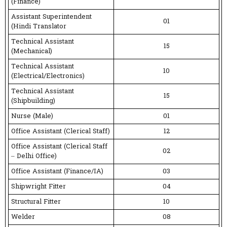
(Finance)
Assistant Superintendent
01
(Hindi Translator
Technical Assistant
15
(Mechanical)
Technical Assistant
10
(Electrical/Electronics)
Technical Assistant
15
(Shipbuilding)
Nurse (Male)
01
Office Assistant (Clerical Staff)
12
Office Assistant (Clerical Staff
02
– Delhi Office)
Office Assistant (Finance/IA)
03
Shipwright Fitter
04
Structural Fitter
10
Welder
08