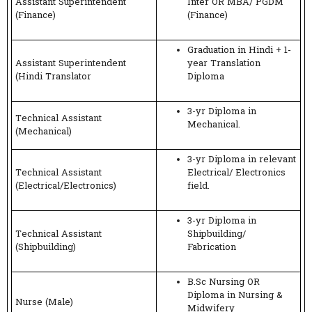
Assistant Superintendent
Inter OR MBA/ PGDM
(Finance)
(Finance)
Graduation in Hindi + 1-
Assistant Superintendent
year Translation
(Hindi Translator
Diploma
3-yr Diploma in
Technical Assistant
Mechanical.
(Mechanical)
3-yr Diploma in relevant
Technical Assistant
Electrical/ Electronics
(Electrical/Electronics)
field.
3-yr Diploma in
Technical Assistant
Shipbuilding/
(Shipbuilding)
Fabrication
B.Sc Nursing OR
Diploma in Nursing &
Nurse (Male)
Midwifery