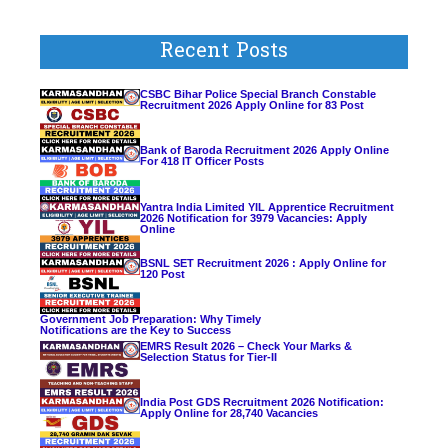
Recent Posts
CSBC Bihar Police Special Branch Constable
Recruitment 2026 Apply Online for 83 Post
Bank of Baroda Recruitment 2026 Apply Online
For 418 IT Officer Posts
Yantra India Limited YIL Apprentice Recruitment
2026 Notification for 3979 Vacancies: Apply
Online
BSNL SET Recruitment 2026 : Apply Online for
120 Post
Government Job Preparation: Why Timely
Notifications are the Key to Success
EMRS Result 2026 – Check Your Marks &
Selection Status for Tier-II
India Post GDS Recruitment 2026 Notification:
Apply Online for 28,740 Vacancies