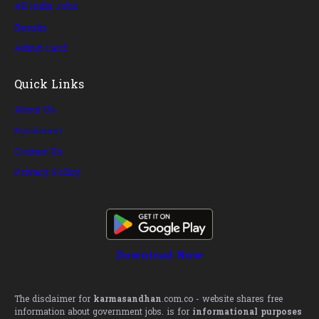
All India Jobs
Results
Admit Card
Quick Links
About Us
Disclaimer
Contact Us
Privacy Policy
Download Now
The disclaimer for
karmasandhan
.com.co - website shares free
information about government jobs. is for
informational purposes