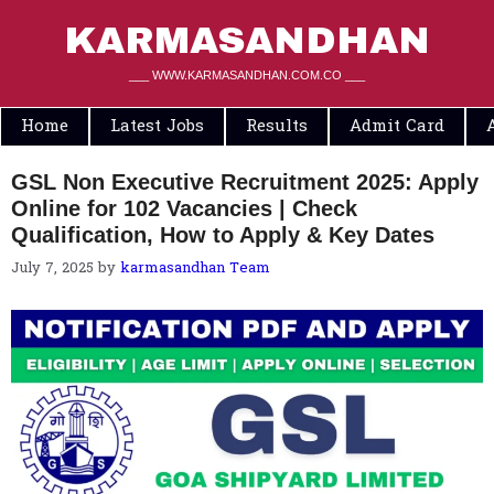
Skip
to
KARMASANDHAN
content
___ WWW.KARMASANDHAN.COM.CO ___
Home
Latest Jobs
Results
Admit Card
GSL Non Executive Recruitment 2025: Apply
Online for 102 Vacancies | Check
Qualification, How to Apply & Key Dates
July 7, 2025
by
karmasandhan Team