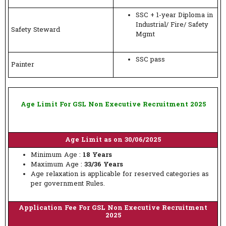
SSC + 1-year Diploma in
Industrial/ Fire/ Safety
Safety Steward
Mgmt
SSC pass
Painter
Age Limit For GSL Non Executive Recruitment 2025
Age Limit as on 30/06/2025
Minimum Age :
18 Years
Maximum Age :
33/36 Years
Age relaxation is applicable for reserved categories as
per government Rules.
Application Fee For GSL Non Executive Recruitment
2025