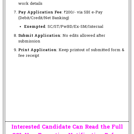
work details
Pay Application Fee
: ₹200/- via SBI e-Pay
(Debit/Credit/Net Banking)
Exempted
: SC/ST/PwBD/Ex-SM/Internal
Submit Application
: No edits allowed after
submission
Print Application
: Keep printout of submitted form &
fee receipt
Interested Candidate Can Read the Full