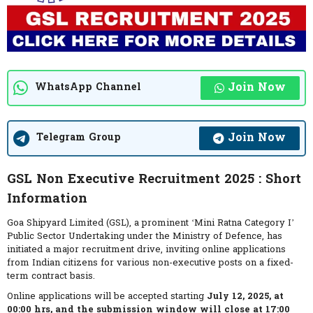
Join Now
WhatsApp Channel
Join Now
Telegram Group
GSL Non Executive Recruitment 2025 : Short
Information
Goa Shipyard Limited (GSL), a prominent ‘Mini Ratna Category I’
Public Sector Undertaking under the Ministry of Defence, has
initiated a major recruitment drive, inviting online applications
from Indian citizens for various non-executive posts on a fixed-
term contract basis.
Online applications will be accepted starting
July 12, 2025, at
00:00 hrs, and the submission window will close at 17:00