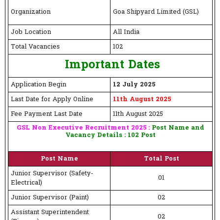
Organization
Goa Shipyard Limited (GSL)
Job Location
All India
Total Vacancies
102
Important Dates
Application Begin
12 July 2025
Last Date for Apply Online
11th August 2025
Fee Payment Last Date
11th August 2025
GSL Non Executive Recruitment 2025 :
Post Name and
Vacancy Details : 102 Post
Post Name
Total Post
Junior Supervisor (Safety-
01
Electrical)
Junior Supervisor (Paint)
02
Assistant Superintendent
02