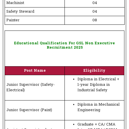
Machinist
04
Safety Steward
04
Painter
08
Educational Qualification For GSL Non Executive
Recruitment 2025
Post Name
Eligibility
Diploma in Electrical +
Junior Supervisor (Safety-
1-year Diploma in
Electrical)
Industrial Safety
Diploma in Mechanical
Junior Supervisor (Paint)
Engineering
Graduate + CA/ CMA