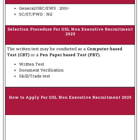
General/OBC/EWS : 200/-
SC/ST/PWD : Nil
Selection Procedure For GSL Non Executive Recruitment
2025
The written test may be conducted as a
Computer-based
Test (CBT)
or a
Pen Paper based Test (PBT).
Written Test
Document Verification
Skill/Trade test
How to Apply For GSL Non Executive Recruitment 2025