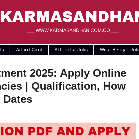
KARMASANDHA
___ WWW.KARMASANDHAN.COM.CO ___
ts
Admit Card
All India Jobs
West Bengal Job
ment 2025: Apply Online
cies | Qualification, How
 Dates