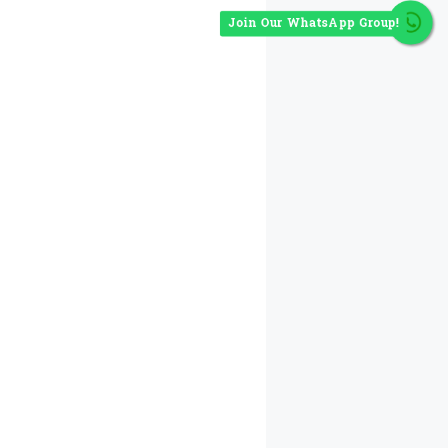
Join Our WhatsApp Group!