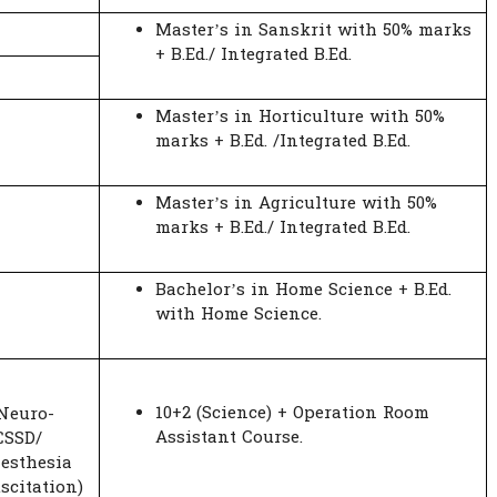
Master’s in Sanskrit with 50% marks
+ B.Ed./ Integrated B.Ed.
Master’s in Horticulture with 50%
marks + B.Ed. /Integrated B.Ed.
Master’s in Agriculture with 50%
marks + B.Ed./ Integrated B.Ed.
Bachelor’s in Home Science + B.Ed.
with Home Science.
10+2 (Science) + Operation Room
 Neuro-
Assistant Course.
CSSD/
esthesia
scitation)