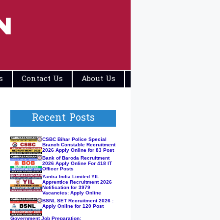
N
s
Contact Us
About Us
Disclaimers
Recent Posts
CSBC Bihar Police Special
Branch Constable Recruitment
2026 Apply Online for 83 Post
Bank of Baroda Recruitment
2026 Apply Online For 418 IT
Officer Posts
Yantra India Limited YIL
Apprentice Recruitment 2026
Notification for 3979
Vacancies: Apply Online
BSNL SET Recruitment 2026 :
Apply Online for 120 Post
Government Job Preparation: