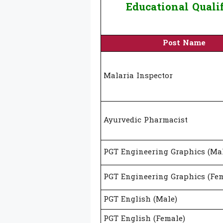
Educational Quali
Post Name
Malaria Inspector
Ayurvedic Pharmacist
PGT Engineering Graphics (Ma
PGT Engineering Graphics (Fem
PGT English (Male)
PGT English (Female)