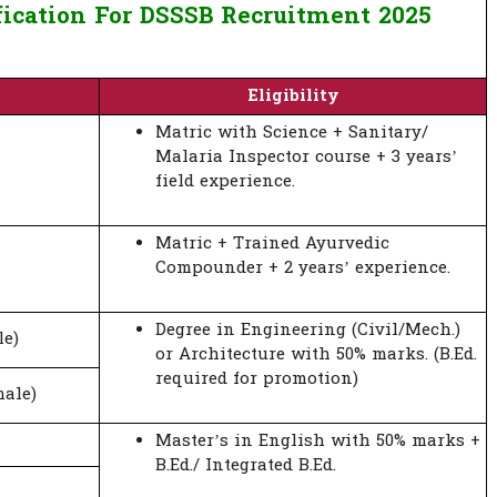
fication For DSSSB Recruitment 2025
Eligibility
Matric with Science + Sanitary/
Malaria Inspector course + 3 years’
field experience.
Matric + Trained Ayurvedic
Compounder + 2 years’ experience.
Degree in Engineering (Civil/Mech.)
le)
or Architecture with 50% marks. (B.Ed.
required for promotion)
ale)
Master’s in English with 50% marks +
B.Ed./ Integrated B.Ed.