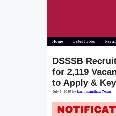
Skip
to
content
Home
Latest Jobs
Resul
DSSSB Recruit
for 2,119 Vacan
to Apply & Key
July 5, 2025
by
karmasandhan Team