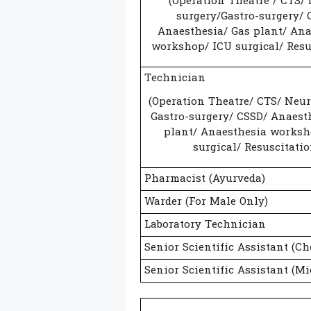
(Operation Theatre / CTS/
surgery/Gastro-surgery/ 
Anaesthesia/ Gas plant/ Ana
workshop/ ICU surgical/ Resu
Technician
(Operation Theatre/ CTS/ Neur
Gastro-surgery/ CSSD/ Anaest
plant/ Anaesthesia worksh
surgical/ Resuscitatio
Pharmacist (Ayurveda)
Warder (For Male Only)
Laboratory Technician
Senior Scientific Assistant (Ch
Senior Scientific Assistant (Mi