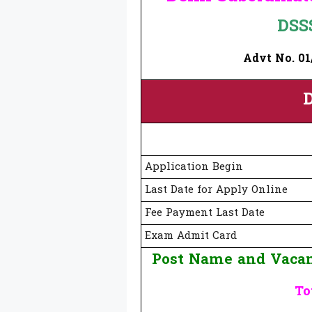
DSS
Advt No. 01/
D
Application Begin
Last Date for Apply Online
Fee Payment Last Date
Exam Admit Card
Post Name and Vacan
To