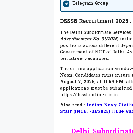
Telegram Group
DSSSB Recruitment 2025 :
The Delhi Subordinate Services 
Advertisement No. 01/2025,
initia
positions across different depa
Government of NCT of Delhi. Asp
tentative vacancies.
The online application window 
Noon.
Candidates must ensure t
August 7, 2025, at 11:59 PM,
aft
applications must be submitted 
https://dsssbonline.nic.in.
Also read :
Indian Navy Civilia
Staff (INCET-01/2025) 1100+ Va
Delhi Subordinate