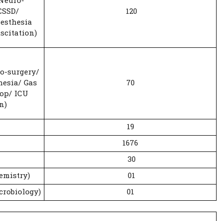
 Neuro-
CSSD/
120
esthesia
scitation)
o-surgery/
hesia/ Gas
70
op/ ICU
n)
19
1676
30
emistry)
01
crobiology)
01