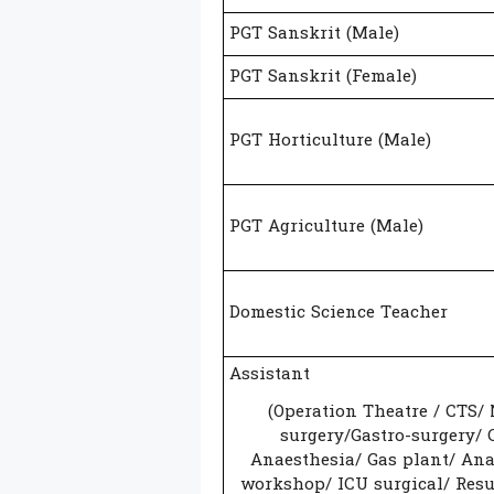
PGT Sanskrit (Male)
PGT Sanskrit (Female)
PGT Horticulture (Male)
PGT Agriculture (Male)
Domestic Science Teacher
Assistant
(Operation Theatre / CTS/
surgery/Gastro-surgery/ 
Anaesthesia/ Gas plant/ Ana
workshop/ ICU surgical/ Resu