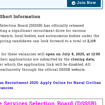
Join Now
 Short Information
Selection Board (DSSSB) has officially released
ting a significant recruitment drive for various
rtments, local bodies, and autonomous bodies under the
iring candidates can look forward to a total of
2,119
for these vacancies will
open on July 8, 2025, at 12:00
heir applications are submitted by the
closing date,
er which the application link will be disabled. All
exclusively through the official DSSSB website,
n Recruitment 2025: Apply Online for Naval Civilian
cancies
 Services Selection Board (DSSSB)