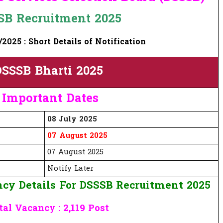
SB Recruitment 2025
2025 : Short Details of Notification
SSSB Bharti 2025
Important Dates
08 July 2025
07 August 2025
07 August 2025
Notify Later
cy Details For DSSSB Recruitment 2025
tal Vacancy : 2,119 Post