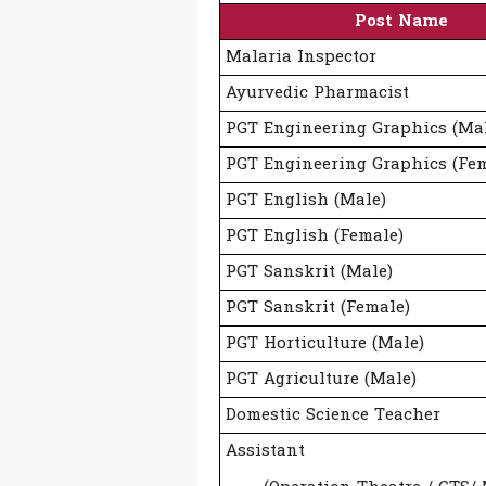
Post Name
Malaria Inspector
Ayurvedic Pharmacist
PGT Engineering Graphics (Ma
PGT Engineering Graphics (Fem
PGT English (Male)
PGT English (Female)
PGT Sanskrit (Male)
PGT Sanskrit (Female)
PGT Horticulture (Male)
PGT Agriculture (Male)
Domestic Science Teacher
Assistant