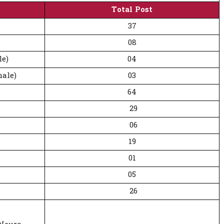
Total Post
37
08
le)
04
ale)
03
64
29
06
19
01
05
26