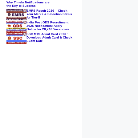
Why Timely Notifications are
the Key to Success
EMRS Result 2026 – Check
Your Marks & Selection Status
for Tier-II
India Post GDS Recruitment
2026 Notification: Apply
Online for 28,740 Vacancies
SSC MTS Admit Card 2026 :
Download Admit Card & Check
Exam Date