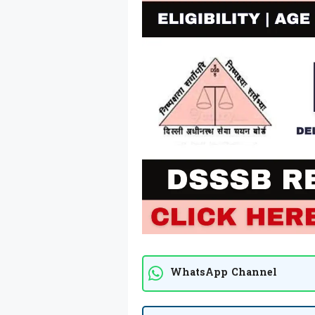
WhatsApp Channel