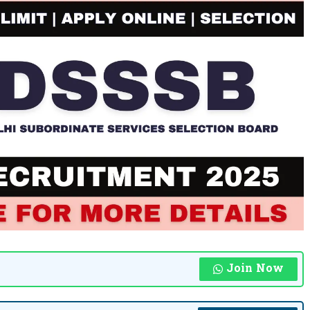
Join Now