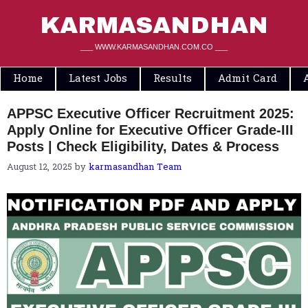
Skip
to
KARMASANDHAN
content
___ WWW.KARMASANDHAN.COM.CO ___
Home
Latest Jobs
Results
Admit Card
APPSC Executive Officer Recruitment 2025:
Apply Online for Executive Officer Grade-III
Posts | Check Eligibility, Dates & Process
August 12, 2025
by
karmasandhan Team