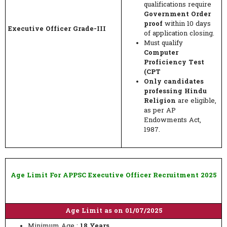
qualifications require
Government Order
proof
within 10 days
Executive Officer Grade-III
of application closing.
Must qualify
Computer
Proficiency Test
(CPT
Only candidates
professing Hindu
Religion
are eligible,
as per AP
Endowments Act,
1987.
Age Limit For APPSC Executive Officer Recruitment 2025
Age Limit as on 01/07/2025
Minimum Age :
18 Years