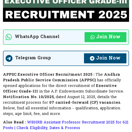
Join Now
WhatsApp Channel
Join Now
Telegram Group
APPSC Executive Officer Recruitment 2025 :
The
Andhra
Pradesh Public Service Commission (APPSC)
has officially
opened applications for the direct recruitment of
Executive
Officer Grade-III
in the A.P. Endowments Subordinate Service.
Notification No. 10/2025,
dated August 12, 2025, details the
recruitment process for
07 carried-forward (CF) vacancies
.
Below, find all essential information – qualification, application
steps, age limit, fee, and more.
Also Read :
WBHRB Assistant Professor Recruitment 2025 for 621
Posts | Check Eligibility, Dates & Process