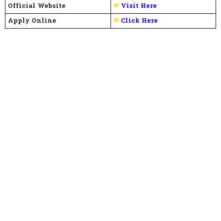
Official Website
Visit Here
Apply Online
Click Here