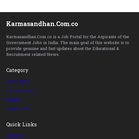
Karmasandhan.Com.co
Karmasandhan.Com.co is a Job Portal for the Aspirants of the
Government Jobs in India. The main goal of this website is to
provide genuine and fast updates about the Educational &
Recruitment related News.
Category
Latest Jobs
All India Jobs
Results
Admit Card
Quick Links
About Us