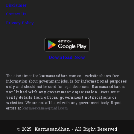
Disclaimer
Contact Us
Privacy Policy
Download Now
The disclaimer for
karmasandhan
.com.co - website shares free
information about government jobs. is for
informational purposes
only
and should not be used for legal decisions.
Karmasandhan
is
not linked with any government organization
. Users must
verify details from official government notifications or
websites
. We are not affiliated with any government body. Report
errors at
karmaexam@gmail.com
© 2025 Karmasandhan - All Right Reserved