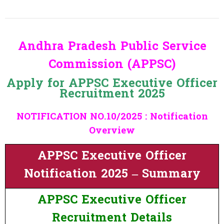
Andhra Pradesh Public Service
Commission (APPSC)
Apply for APPSC Executive Officer
Recruitment 2025
NOTIFICATION NO.10/2025 : Notification
Overview
APPSC Executive Officer
Notification 2025 – Summary
APPSC Executive Officer
Recruitment Details