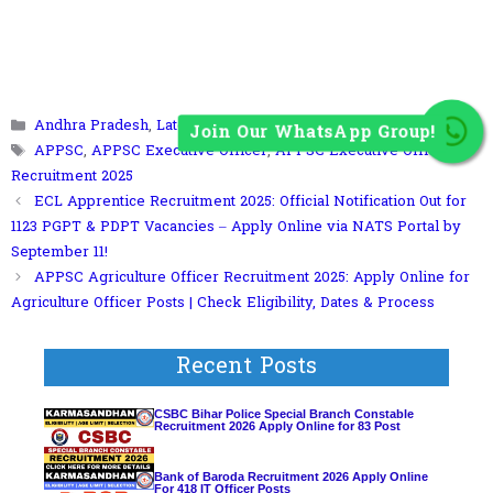
Join Our WhatsApp Group!
Categories
Andhra Pradesh
,
Latest Jobs
Tags
APPSC
,
APPSC Executive Officer
,
APPSC Executive Officer
Recruitment 2025
ECL Apprentice Recruitment 2025: Official Notification Out for
1123 PGPT & PDPT Vacancies – Apply Online via NATS Portal by
September 11!
APPSC Agriculture Officer Recruitment 2025: Apply Online for
Agriculture Officer Posts | Check Eligibility, Dates & Process
Recent Posts
CSBC Bihar Police Special Branch Constable
Recruitment 2026 Apply Online for 83 Post
Bank of Baroda Recruitment 2026 Apply Online
For 418 IT Officer Posts