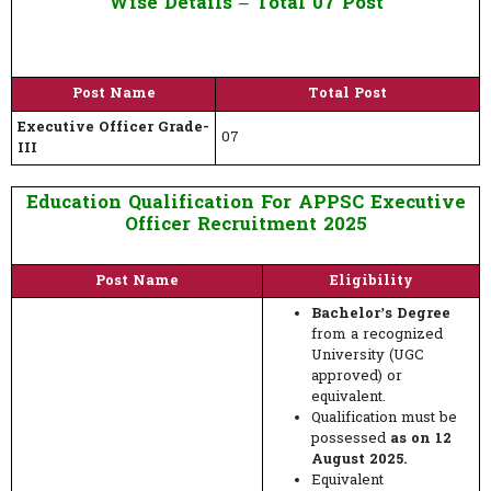
Wise Details – Total 07 Post
Post Name
Total Post
Executive Officer Grade-
07
III
Education Qualification For APPSC Executive
Officer Recruitment 2025
Post Name
Eligibility
Bachelor’s Degree
from a recognized
University (UGC
approved) or
equivalent.
Qualification must be
possessed
as on 12
August 2025.
Equivalent