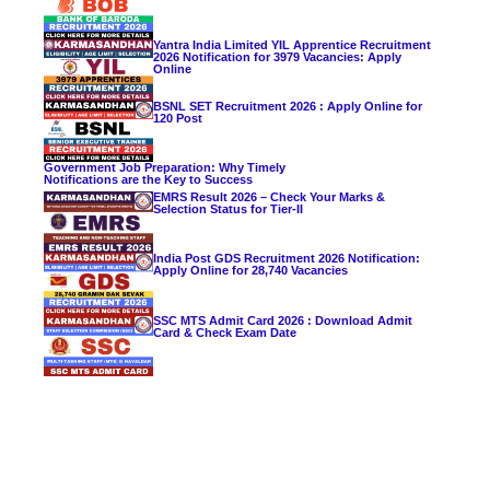
Yantra India Limited YIL Apprentice Recruitment
2026 Notification for 3979 Vacancies: Apply
Online
BSNL SET Recruitment 2026 : Apply Online for
120 Post
Government Job Preparation: Why Timely
Notifications are the Key to Success
EMRS Result 2026 – Check Your Marks &
Selection Status for Tier-II
India Post GDS Recruitment 2026 Notification:
Apply Online for 28,740 Vacancies
SSC MTS Admit Card 2026 : Download Admit
Card & Check Exam Date