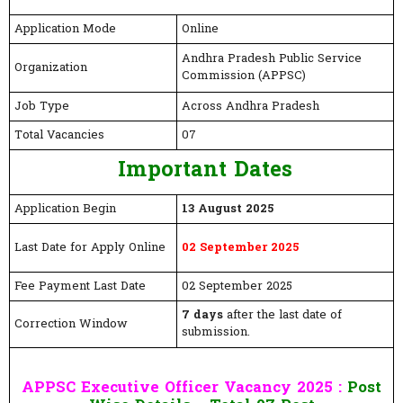
Application Mode
Online
Andhra Pradesh Public Service
Organization
Commission (APPSC)
Job Type
Across Andhra Pradesh
Total Vacancies
07
Important Dates
Application Begin
13 August 2025
Last Date for Apply Online
02 September 2025
Fee Payment Last Date
02 September 2025
7 days
after the last date of
Correction Window
submission.
APPSC Executive Officer Vacancy 2025 :
Post