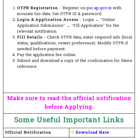
OTPR Registration
– Register on
psc.ap.gov.in
with
accurate bio-data. Get OTPR ID & password.
Login & Application Access
– Login → “Online
Application Submission” → “Fill Application” for the
relevant notification.
Fill Details
– Check OTPR data, enter required info (local
status, qualifications, center preference). Modify OTPR if
needed before payment.
Pay the application fee online.
Submit and download a copy of the confirmation for future
reference.
Make sure to read the official notification
before Applying.
Some Useful Important Links
Official Notification
Download Here