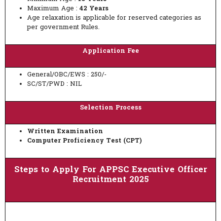
Maximum Age :
42 Years
Age relaxation is applicable for reserved categories as
per government Rules.
Application Fee
General/OBC/EWS : 250/-
SC/ST/PWD : NIL
Selection Process
Written Examination
Computer Proficiency Test (CPT)
Steps to Apply For APPSC Executive Officer
Recruitment 2025